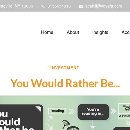
tteville,
NY
13066
3155654016
acahill@voyafa.com
Home
About
Insights
Acc
INVESTMENT
You Would Rather Be...