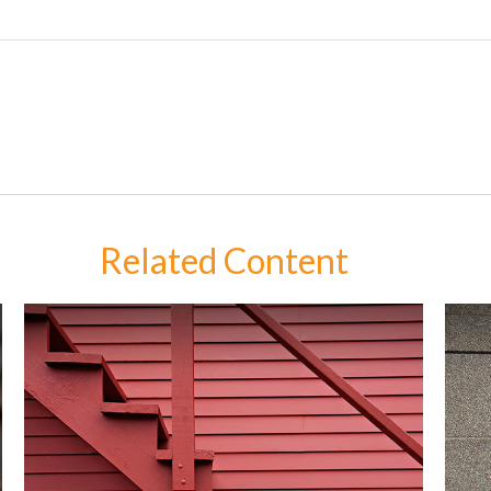
Related Content