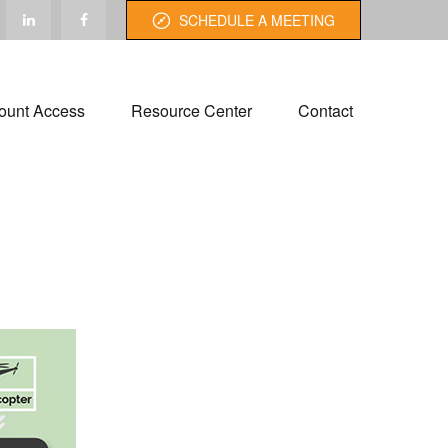
SCHEDULE A MEETING
ount Access
Resource Center
Contact