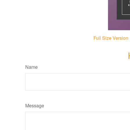
Full Size Version
Name
Message