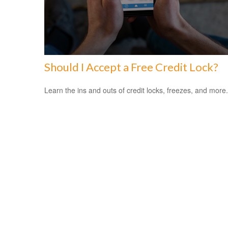
Should I Accept a Free Credit Lock?
Learn the ins and outs of credit locks, freezes, and more.