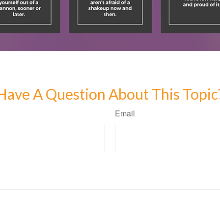
Have A Question About This Topic
Email