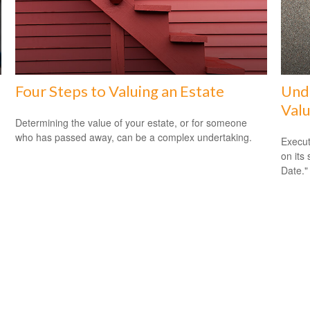
Four Steps to Valuing an Estate
Unde
Valu
Determining the value of your estate, or for someone
who has passed away, can be a complex undertaking.
Execut
on its
Date."