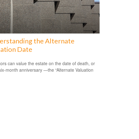
rstanding the Alternate
ation Date
ors can value the estate on the date of death, or
 six-month anniversary —the “Alternate Valuation