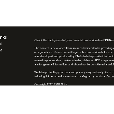
inks
Check the background of your financial professional on FINRA'
t
The content is developed from sources believed to be providing ac
t
or legal advice. Please consult legal or tax professionals for spec
was developed and produced by FMG Suite to provide information on
named representative, broker - dealer, state - or SEC - register
are for general information, and should not be considered a solici
We take protecting your data and privacy very seriously. As of 
following link as an extra measure to safeguard your data:
Do not
Copyright 2026 FMG Suite.
icles
Investment adviser representative and registered representative
Financial Advisors, Inc. (member
SIPC
)
ators
* Neither Voya Financial Advisors nor its representatives offer ta
your individual situation.