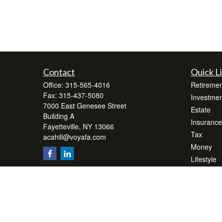
Contact
Quick L
Office:
315-565-4016
Retiremen
Fax:
315-437-5080
Investmen
7000 East Genesee Street
Estate
Building A
Insurance
Fayetteville,
NY
13066
Tax
acahill@voyafa.com
Money
Lifestyle
Latest Art
All Videos
All Calcul