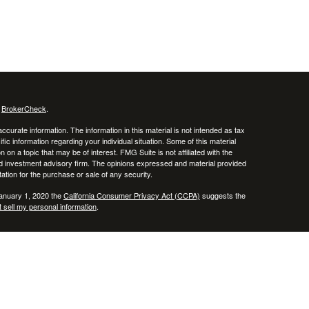
s
BrokerCheck
.
curate information. The information in this material is not intended as tax
ific information regarding your individual situation. Some of this material
 a topic that may be of interest. FMG Suite is not affiliated with the
ed investment advisory firm. The opinions expressed and material provided
tation for the purchase or sale of any security.
January 1, 2020 the
California Consumer Privacy Act (CCPA)
suggests the
 sell my personal information
.
 of, and securities and investment advisory services offered through Voya
x or legal advice. Please consult with your tax and legal advisors regarding