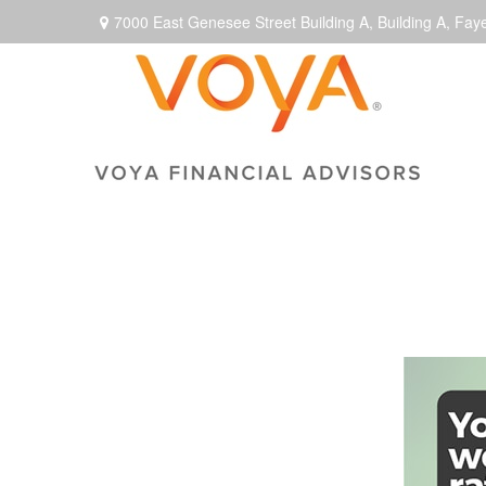
7000 East Genesee Street Building A,
Building A,
Faye