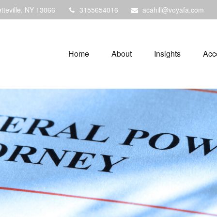
tteville,
NY
13066
3155654016
acahill@voyafa.com
Home
About
Insights
Acc