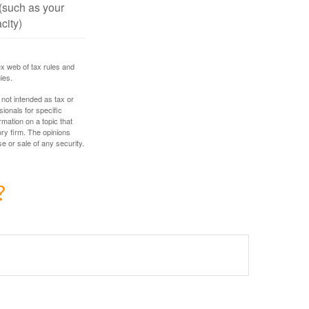
(such as your
city)
ex web of tax rules and
ies.
 not intended as tax or
sionals for specific
mation on a topic that
ory firm. The opinions
e or sale of any security.
?