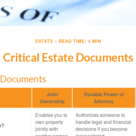
ESTATE
READ TIME: 3 MIN
Critical Estate Documents
l Documents
Joint
Durable Power of
Ownership
Attorney
Enables you to
Authorizes someone to
own property
handle legal and financial
o?
jointly with
decisions if you become
another person
incapacitated