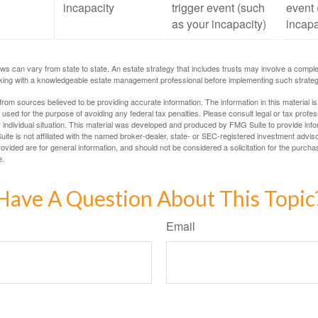
incapacity
trigger event (such
event 
as your incapacity)
incapa
ws can vary from state to state. An estate strategy that includes trusts may involve a compl
king with a knowledgeable estate management professional before implementing such strateg
rom sources believed to be providing accurate information. The information in this material is
e used for the purpose of avoiding any federal tax penalties. Please consult legal or tax profes
 individual situation. This material was developed and produced by FMG Suite to provide infor
ite is not affiliated with the named broker-dealer, state- or SEC-registered investment advis
vided are for general information, and should not be considered a solicitation for the purchas
e.
Have A Question About This Topic
Email