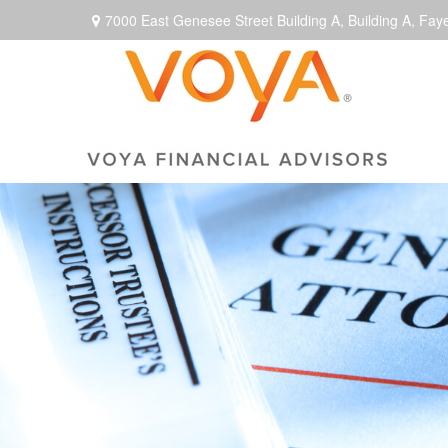
7000 East Genesee Street Building A,
Building A,
Faye