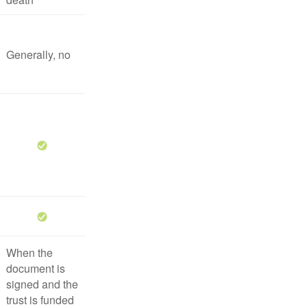
Generally, no
When the
document is
signed and the
trust is funded