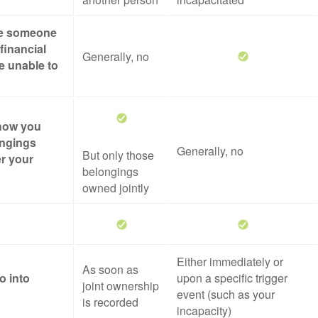
ze someone
financial
Generally, no
re unable to
 how you
ongings
Generally, no
But only those
er your
belongings
owned jointly
Either immediately or
As soon as
o into
upon a specific trigger
joint ownership
event (such as your
is recorded
incapacity)