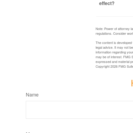
effect?
Note: Power of attorney la
regulations. Consider wor
The content is developed f
legal advice. It may not b
information regarding your
may be of interest. FMG Su
expressed and material pro
Copyright
2026 FMG Suit
Name