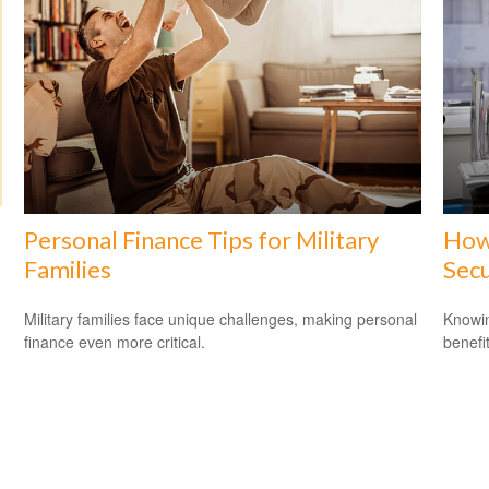
Personal Finance Tips for Military
How 
Families
Secu
Military families face unique challenges, making personal
Knowin
finance even more critical.
benefit