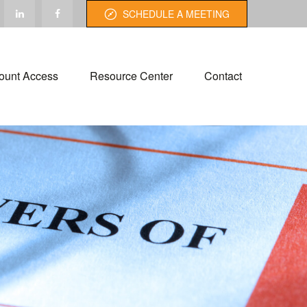
SCHEDULE A MEETING
ount Access
Resource Center
Contact