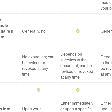
medica
your b
e
ndle
ffairs if
Generally, no
Genera
 to
Depends on
No expiration; can
Depen
specifics in the
be revised or
in the
document; can be
revoked at any
be rev
revised or revoked
time
at any
at any time
Either immediately
Either
o into
Upon your
or upon a specific
upon a