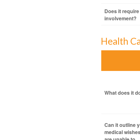
Does it require
involvement?
Health C
What does it d
Can it outline 
medical wishes
are unable to