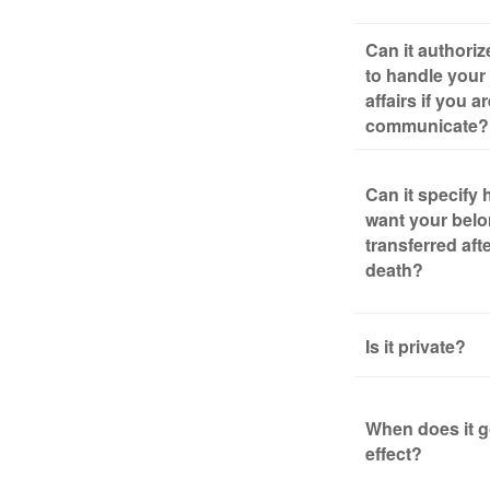
Can it authori
to handle your 
affairs if you a
communicate?
Can it specify
want your bel
transferred aft
death?
Is it private?
When does it g
effect?