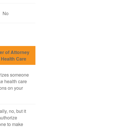
No
r of Attorney
r Health Care
rizes someone
e health care
ons on your
lly, no, but it
uthorize
ne to make