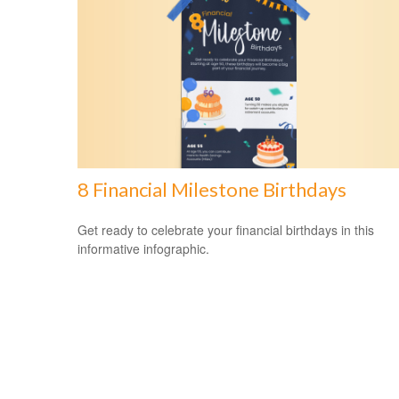
8 Financial Milestone Birthdays
Get ready to celebrate your financial birthdays in this
informative infographic.