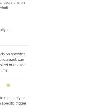
l decisions on
ehalf
lly, no
ds on specifics
 document; can
oked or revised
 time
 immediately or
 specific trigger