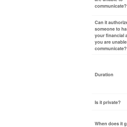
communicate?
Can it authoriz
someone to ha
your financial a
you are unable
communicate?
Duration
Is it private?
When does it g