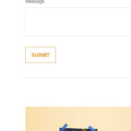
Message