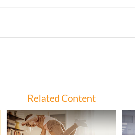
Related Content