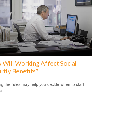
Will Working Affect Social
rity Benefits?
g the rules may help you decide when to start
s.