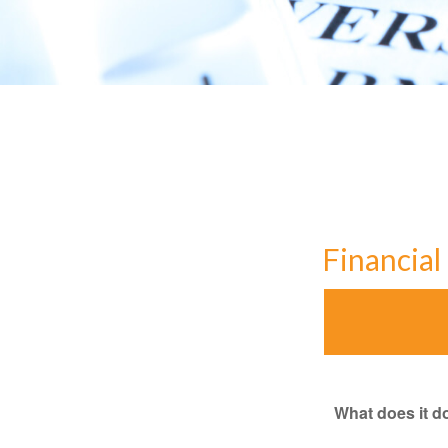
Financia
What does it d