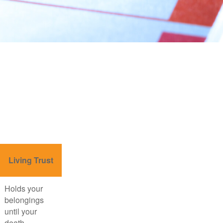
Living Trust
Holds your
belongings
until your
death