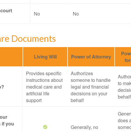
 court
No
No
are Documents
Powe
Living Will
Power of Attorney
fo
Provides specific
Authorizes
Autho
instructions about
someone to handle
to mak
o?
medical care and
legal and financial
decisi
artificial life
decisions on your
behalf
support
behalf
Genera
your
does a
 if you
Generally, no
someo