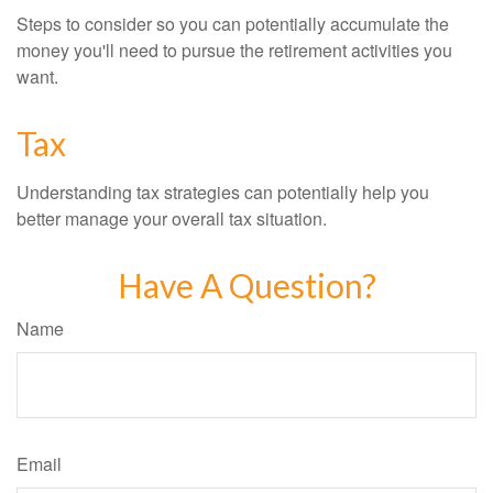
Steps to consider so you can potentially accumulate the
money you'll need to pursue the retirement activities you
want.
Tax
Understanding tax strategies can potentially help you
better manage your overall tax situation.
Have A Question?
Name
Email