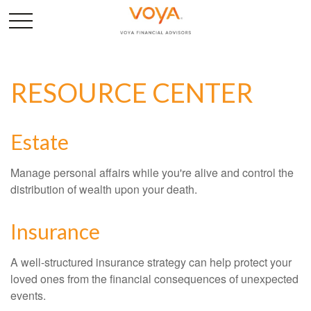
RESOURCE CENTER
Estate
Manage personal affairs while you're alive and control the
distribution of wealth upon your death.
Insurance
A well-structured insurance strategy can help protect your
loved ones from the financial consequences of unexpected
events.