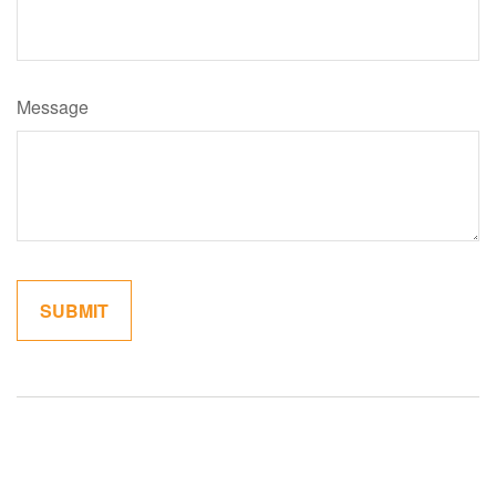
Message