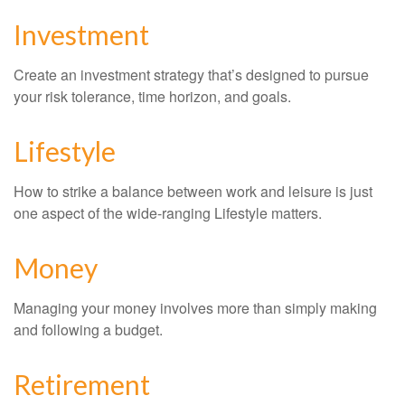
Investment
Create an investment strategy that’s designed to pursue
your risk tolerance, time horizon, and goals.
Lifestyle
How to strike a balance between work and leisure is just
one aspect of the wide-ranging Lifestyle matters.
Money
Managing your money involves more than simply making
and following a budget.
Retirement