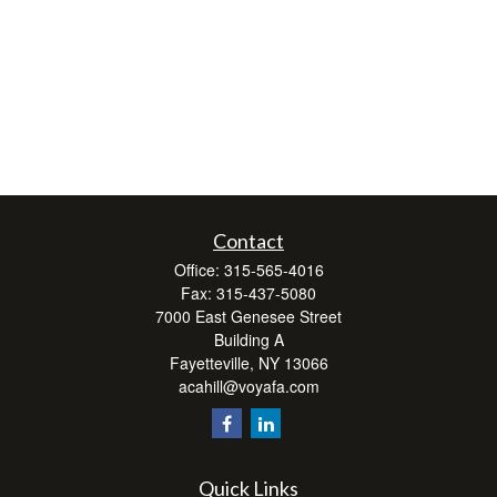
Contact
Office:
315-565-4016
Fax:
315-437-5080
7000 East Genesee Street
Building A
Fayetteville,
NY
13066
acahill@voyafa.com
Quick Links