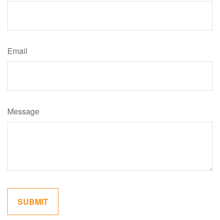
Email
Message