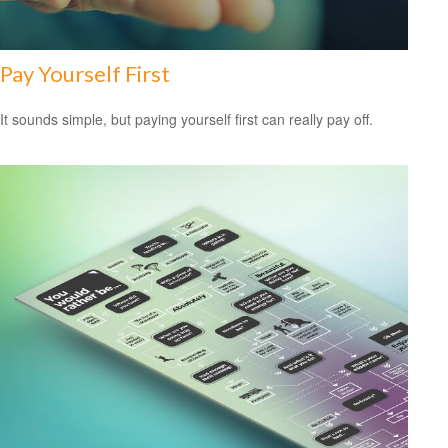
Pay Yourself First
It sounds simple, but paying yourself first can really pay off.