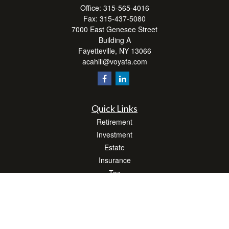
Office:
315-565-4016
Fax:
315-437-5080
7000 East Genesee Street
Building A
Fayetteville,
NY
13066
acahill@voyafa.com
Quick Links
Retirement
Investment
Estate
Insurance
Tax
Money
Lifestyle
Latest Articles
All Videos