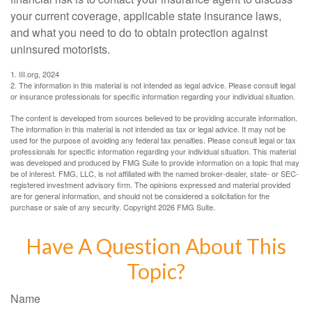
your current coverage, applicable state insurance laws,
and what you need to do to obtain protection against
uninsured motorists.
1. III.org, 2024
2. The information in this material is not intended as legal advice. Please consult legal
or insurance professionals for specific information regarding your individual situation.
The content is developed from sources believed to be providing accurate information.
The information in this material is not intended as tax or legal advice. It may not be
used for the purpose of avoiding any federal tax penalties. Please consult legal or tax
professionals for specific information regarding your individual situation. This material
was developed and produced by FMG Suite to provide information on a topic that may
be of interest. FMG, LLC, is not affiliated with the named broker-dealer, state- or SEC-
registered investment advisory firm. The opinions expressed and material provided
are for general information, and should not be considered a solicitation for the
purchase or sale of any security. Copyright
2026 FMG Suite.
Have A Question About This
Topic?
Name