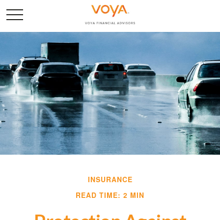
INSURANCE
READ TIME: 2 MIN