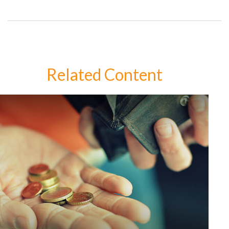
Related Content