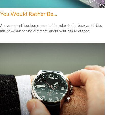
You Would Rather Be...
Are you a thrill seeker, or content to relax in the backyard? Use
this flowchart to find out more about your risk tolerance.