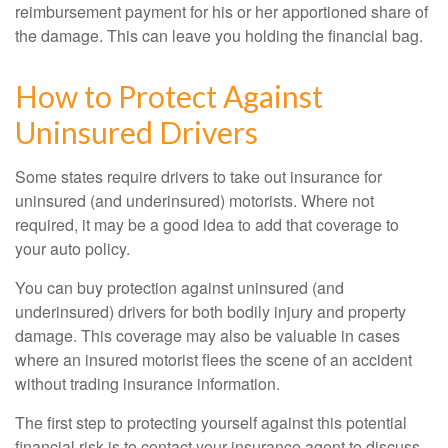
reimbursement payment for his or her apportioned share of
the damage. This can leave you holding the financial bag.
How to Protect Against
Uninsured Drivers
Some states require drivers to take out insurance for
uninsured (and underinsured) motorists. Where not
required, it may be a good idea to add that coverage to
your auto policy.
You can buy protection against uninsured (and
underinsured) drivers for both bodily injury and property
damage. This coverage may also be valuable in cases
where an insured motorist flees the scene of an accident
without trading insurance information.
The first step to protecting yourself against this potential
financial risk is to contact your insurance agent to discuss