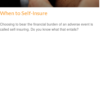
When to Self-Insure
Choosing to bear the financial burden of an adverse event is
called self-insuring. Do you know what that entails?