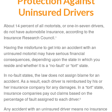
Protection Against
Uninsured Drivers
About 14 percent of all motorists, or one-in-seven drivers,
do not have automobile insurance, according to the
Insurance Research Council.¹
Having the misfortune to get into an accident with an
uninsured motorist may have serious financial
consequences, depending upon the state in which you
reside and whether it is a “no-fault” or “tort” state.
In no-fault states, the law does not assign blame for an
accident. As a result, each driver is reimbursed by his or
her insurance company for any damages. In a “tort” state,
insurance companies pay out claims based on the
percentage of fault assigned to each driver.²
Any accident with an uninsured driver means no insurance