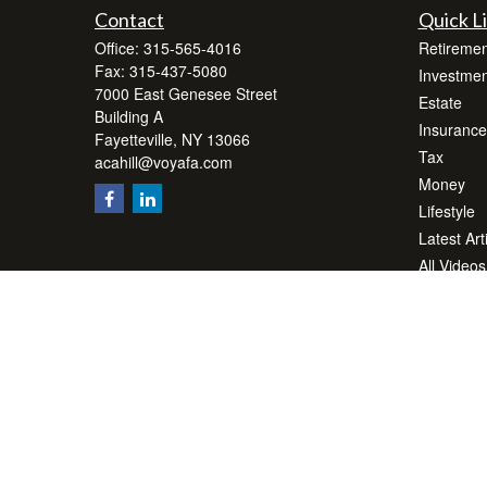
Contact
Quick L
Office:
315-565-4016
Retiremen
Fax:
315-437-5080
Investmen
7000 East Genesee Street
Estate
Building A
Insurance
Fayetteville,
NY
13066
Tax
acahill@voyafa.com
Money
Lifestyle
Latest Art
All Videos
All Calcul