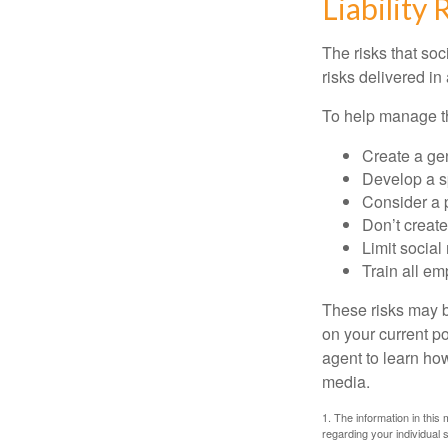
Liability 
The risks that so
risks delivered i
To help manage th
Create a ge
Develop a sp
Consider a 
Don’t create
Limit socia
Train all em
These risks may b
on your current p
agent to learn ho
media.
1. The information in this 
regarding your individual s