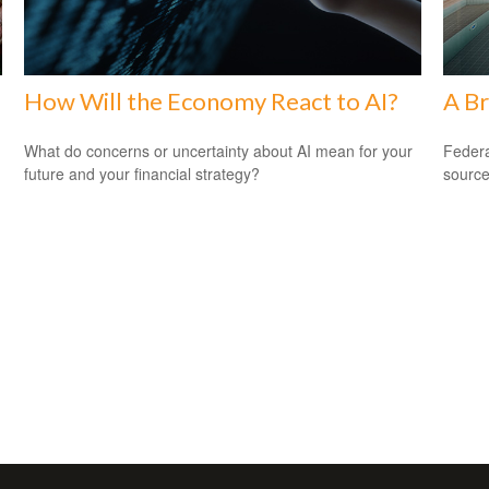
How Will the Economy React to AI?
A Br
What do concerns or uncertainty about AI mean for your
Federa
future and your financial strategy?
source