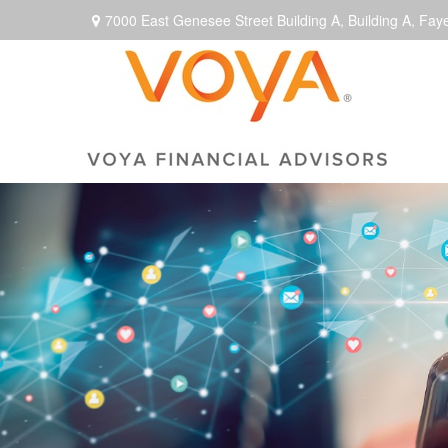
7000 East Genesee Street Building A,
Building A,
Faye