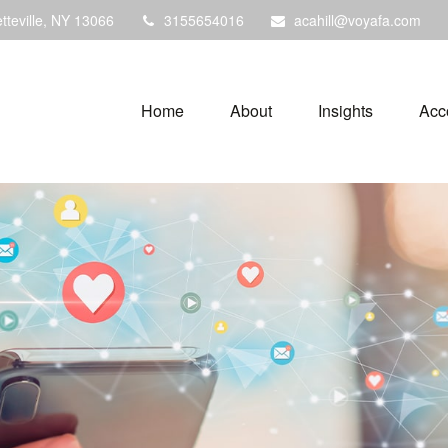
tteville,
NY
13066
3155654016
acahill@voyafa.com
Home
About
Insights
Acc