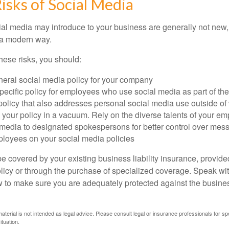
Risks of Social Media
cial media may introduce to your business are generally not new,
n a modern way.
ese risks, you should:
neral social media policy for your company
ecific policy for employees who use social media as part of thei
policy that also addresses personal social media use outside of
 your policy in a vacuum. Rely on the diverse talents of your e
l media to designated spokespersons for better control over mes
ployees on your social media policies
e covered by your existing business liability insurance, provide
olicy or through the purchase of specialized coverage. Speak wi
w to make sure you are adequately protected against the business
material is not intended as legal advice. Please consult legal or insurance professionals for sp
ituation.