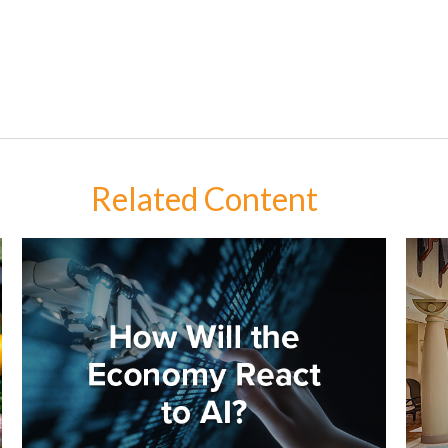
Related Content