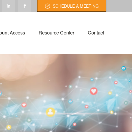
SCHEDULE A MEETING
ount Access
Resource Center
Contact