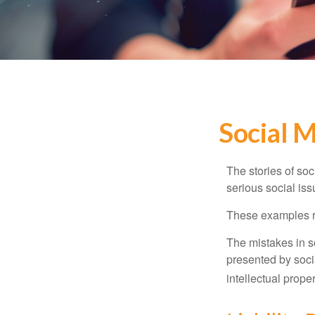
Social 
The stories of so
serious social iss
These examples re
The mistakes in s
presented by soci
intellectual prop