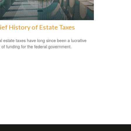
ief History of Estate Taxes
l estate taxes have long since been a lucrative
 of funding for the federal government.