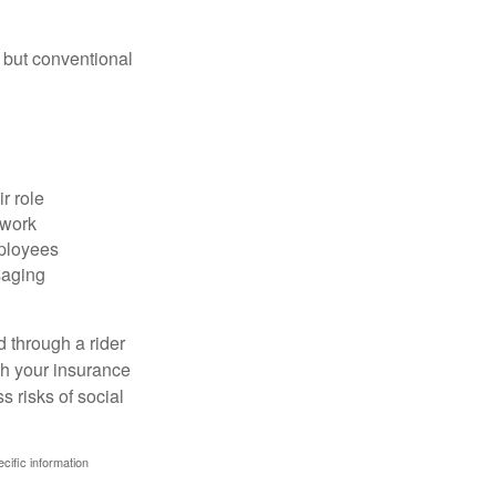
 but conventional
r role
 work
mployees
saging
d through a rider
th your insurance
 risks of social
ecific information