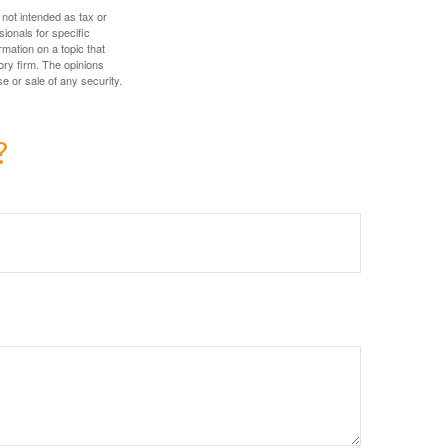
 not intended as tax or
sionals for specific
mation on a topic that
ory firm. The opinions
e or sale of any security.
?