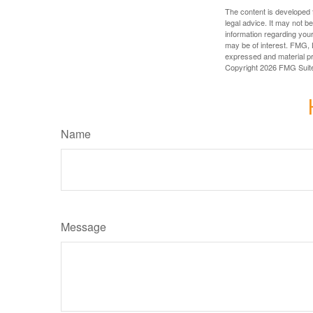
The content is developed f
legal advice. It may not b
information regarding your
may be of interest. FMG, L
expressed and material pro
Copyright
2026 FMG Suit
Name
Message