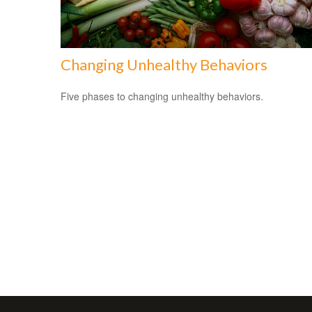
Changing Unhealthy Behaviors
Five phases to changing unhealthy behaviors.