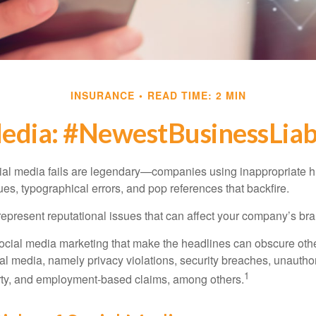
INSURANCE
READ TIME: 2 MIN
Media: #NewestBusinessLiabi
cial media fails are legendary—companies using inappropriate 
ues, typographical errors, and pop references that backfire.
present reputational issues that can affect your company’s bran
ocial media marketing that make the headlines can obscure other
al media, namely privacy violations, security breaches, unautho
1
erty, and employment-based claims, among others.