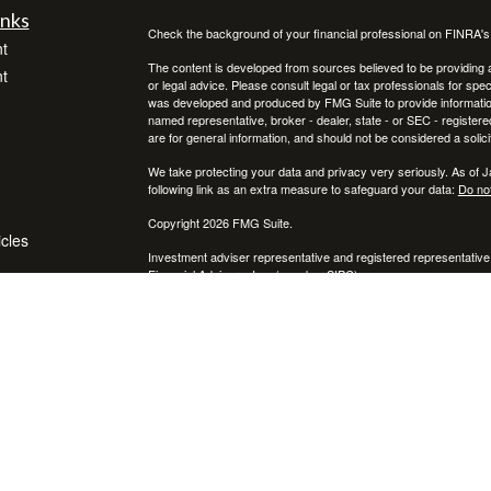
inks
Check the background of your financial professional on FINRA'
t
The content is developed from sources believed to be providing ac
t
or legal advice. Please consult legal or tax professionals for spec
was developed and produced by FMG Suite to provide information on
named representative, broker - dealer, state - or SEC - register
are for general information, and should not be considered a solici
We take protecting your data and privacy very seriously. As of 
following link as an extra measure to safeguard your data:
Do not
Copyright 2026 FMG Suite.
icles
Investment adviser representative and registered representative
Financial Advisors, Inc. (member
SIPC
)
ators
* Neither Voya Financial Advisors nor its representatives offer ta
your individual situation.
The registered representative(s) and/or investment adviser repres
following states:
We are registered to sell Securities in CA, CO, FL, MI, NC, NY, P
We are licensed to sell insurance in FL & NY.