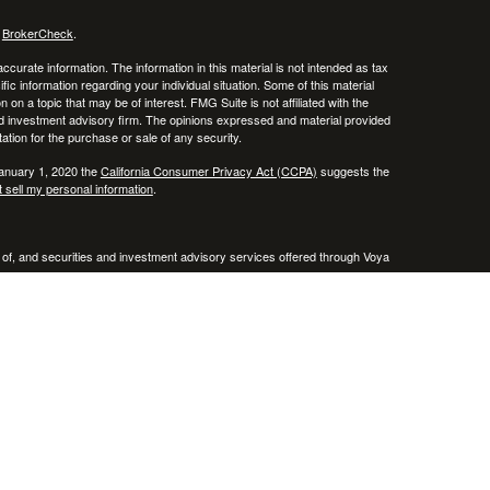
s
BrokerCheck
.
curate information. The information in this material is not intended as tax
ific information regarding your individual situation. Some of this material
 a topic that may be of interest. FMG Suite is not affiliated with the
ed investment advisory firm. The opinions expressed and material provided
tation for the purchase or sale of any security.
January 1, 2020 the
California Consumer Privacy Act (CCPA)
suggests the
 sell my personal information
.
 of, and securities and investment advisory services offered through Voya
x or legal advice. Please consult with your tax and legal advisors regarding
entative(s) listed on this website are licensed and registered in the
A & VA .