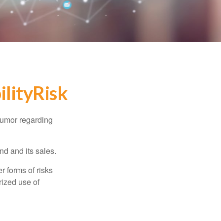
lityRisk
humor regarding
d and its sales.
 forms of risks
rized use of