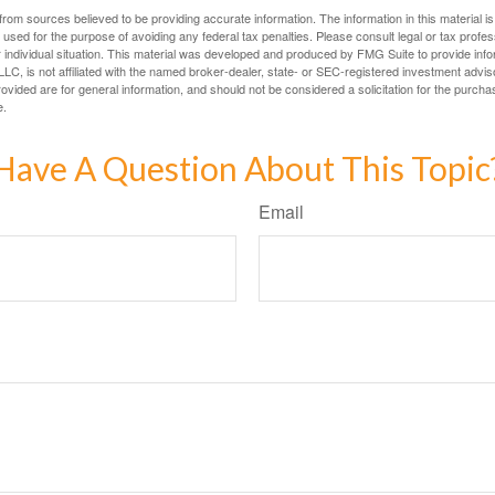
rom sources believed to be providing accurate information. The information in this material is
e used for the purpose of avoiding any federal tax penalties. Please consult legal or tax profes
 individual situation. This material was developed and produced by FMG Suite to provide infor
LC, is not affiliated with the named broker-dealer, state- or SEC-registered investment advis
vided are for general information, and should not be considered a solicitation for the purchas
e.
Have A Question About This Topic
Email