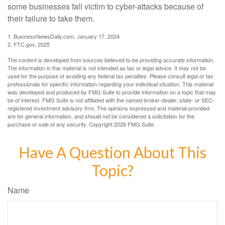
some businesses fall victim to cyber-attacks because of
their failure to take them.
1. BusinessNewsDaily.com, January 17, 2024
2. FTC.gov, 2025
The content is developed from sources believed to be providing accurate information.
The information in this material is not intended as tax or legal advice. It may not be
used for the purpose of avoiding any federal tax penalties. Please consult legal or tax
professionals for specific information regarding your individual situation. This material
was developed and produced by FMG Suite to provide information on a topic that may
be of interest. FMG Suite is not affiliated with the named broker-dealer, state- or SEC-
registered investment advisory firm. The opinions expressed and material provided
are for general information, and should not be considered a solicitation for the
purchase or sale of any security. Copyright
2026 FMG Suite.
Have A Question About This
Topic?
Name