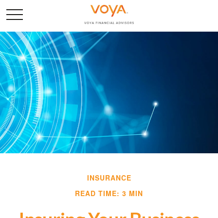
INSURANCE
READ TIME: 3 MIN