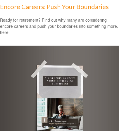
Encore Careers: Push Your Boundaries
Ready for retirement? Find out why many are considering
encore careers and push your boundaries into something more,
here.