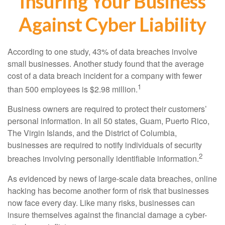
Insuring Your Business
Against Cyber Liability
According to one study, 43% of data breaches involve
small businesses. Another study found that the average
cost of a data breach incident for a company with fewer
1
than 500 employees is $2.98 million.
Business owners are required to protect their customers’
personal information. In all 50 states, Guam, Puerto Rico,
The Virgin Islands, and the District of Columbia,
businesses are required to notify individuals of security
2
breaches involving personally identifiable information.
As evidenced by news of large-scale data breaches, online
hacking has become another form of risk that businesses
now face every day. Like many risks, businesses can
insure themselves against the financial damage a cyber-