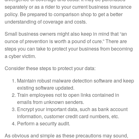
separately or as a rider to your current business insurance
policy. Be prepared to comparison shop to get a better
understanding of coverage and costs.
Small business owners might also keep in mind that “an
ounce of prevention is worth a pound of cure.” There are
steps you can take to protect your business from becoming
a cyber victim.
Consider these steps to protect your data:
Maintain robust malware detection software and keep
existing software updated.
Train employees not to open links contained in
emails from unknown senders.
Encrypt your important data, such as bank account
information, customer credit card numbers, etc.
Perform a security audit.
As obvious and simple as these precautions may sound,