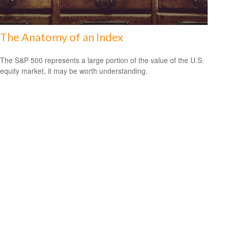
The Anatomy of an Index
The S&P 500 represents a large portion of the value of the U.S.
equity market, it may be worth understanding.