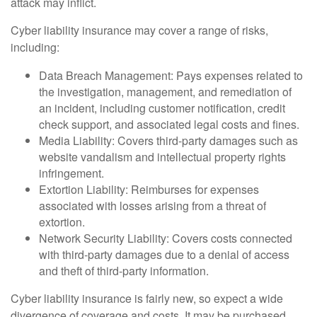
attack may inflict.
Cyber liability insurance may cover a range of risks,
including:
Data Breach Management: Pays expenses related to
the investigation, management, and remediation of
an incident, including customer notification, credit
check support, and associated legal costs and fines.
Media Liability: Covers third-party damages such as
website vandalism and intellectual property rights
infringement.
Extortion Liability: Reimburses for expenses
associated with losses arising from a threat of
extortion.
Network Security Liability: Covers costs connected
with third-party damages due to a denial of access
and theft of third-party information.
Cyber liability insurance is fairly new, so expect a wide
divergence of coverage and costs. It may be purchased