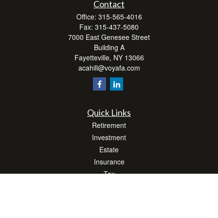
Contact
Office:
315-565-4016
Fax:
315-437-5080
7000 East Genesee Street
Building A
Fayetteville,
NY
13066
acahill@voyafa.com
Quick Links
Retirement
Investment
Estate
Insurance
Tax
Money
Lifestyle
Latest Articles