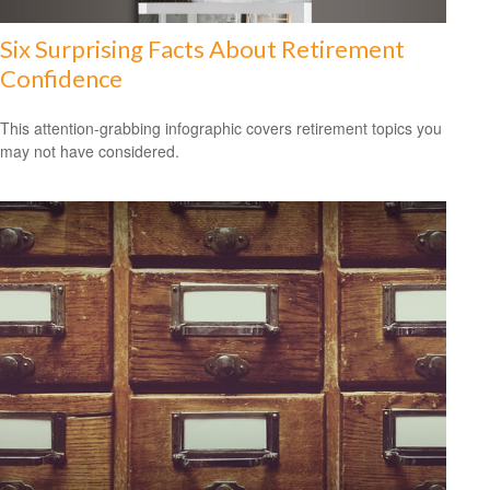
Six Surprising Facts About Retirement
Confidence
This attention-grabbing infographic covers retirement topics you
may not have considered.