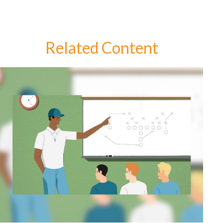
Related Content