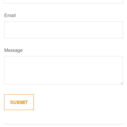
Email
Message