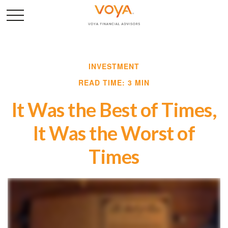
INVESTMENT
READ TIME: 3 MIN
It Was the Best of Times,
It Was the Worst of
Times