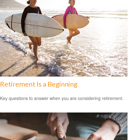
Retirement Is a Beginning
Key questions to answer when you are considering retirement.