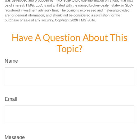
was developed and produced by FMG Suite to provide information on a topic that may
be of interest. FMG, LLC, is not affiliated with the named broker-dealer, state- or SEC-
registered investment advisory firm. The opinions expressed and material provided
are for general information, and should not be considered a solicitation for the
purchase or sale of any security. Copyright
2026 FMG Suite.
Have A Question About This
Topic?
Name
Email
Message