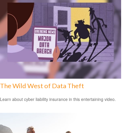
The Wild West of Data Theft
Learn about cyber liability insurance in this entertaining video.