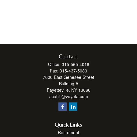
Contact
Office:
315-565-4016
Fax:
315-437-5080
7000 East Genesee Street
Building A
Fayetteville,
NY
13066
acahill@voyafa.com
Quick Links
Retirement