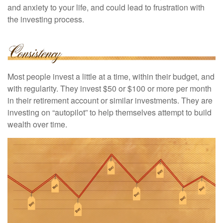
and anxiety to your life, and could lead to frustration with
the investing process.
Most people invest a little at a time, within their budget, and
with regularity. They invest $50 or $100 or more per month
in their retirement account or similar investments. They are
investing on “autopilot” to help themselves attempt to build
wealth over time.