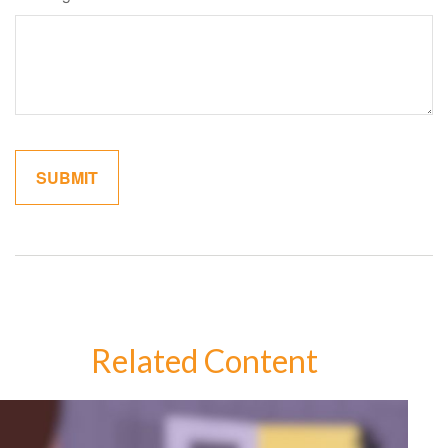
Related Content