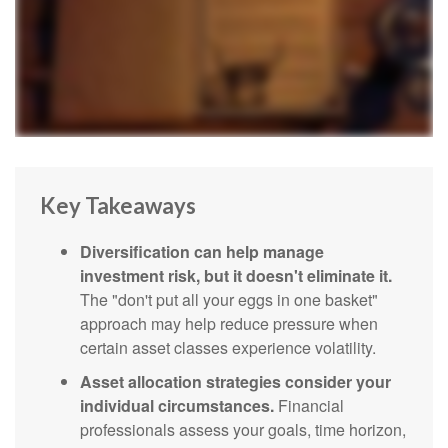
Key Takeaways
Diversification can help manage
investment risk, but it doesn't eliminate it.
The "don't put all your eggs in one basket"
approach may help reduce pressure when
certain asset classes experience volatility.
Asset allocation strategies consider your
individual circumstances.
Financial
professionals assess your goals, time horizon,