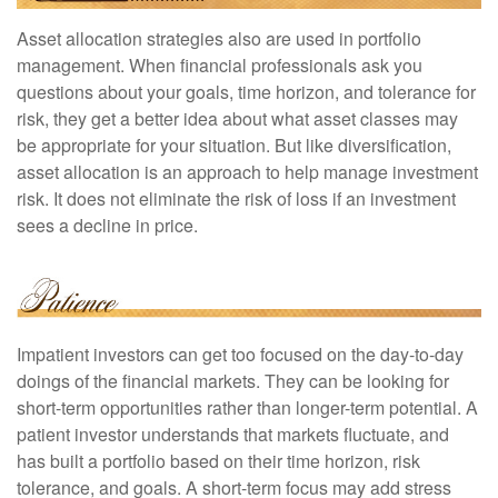
Asset allocation strategies also are used in portfolio
management. When financial professionals ask you
questions about your goals, time horizon, and tolerance for
risk, they get a better idea about what asset classes may
be appropriate for your situation. But like diversification,
asset allocation is an approach to help manage investment
risk. It does not eliminate the risk of loss if an investment
sees a decline in price.
Impatient investors can get too focused on the day-to-day
doings of the financial markets. They can be looking for
short-term opportunities rather than longer-term potential. A
patient investor understands that markets fluctuate, and
has built a portfolio based on their time horizon, risk
tolerance, and goals. A short-term focus may add stress