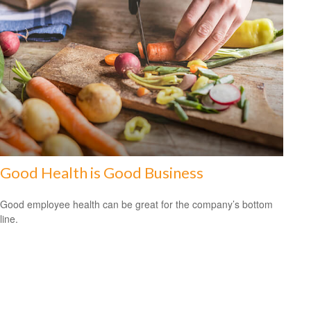
Good Health is Good Business
Good employee health can be great for the company’s bottom
line.