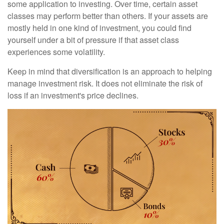
some application to investing. Over time, certain asset
classes may perform better than others. If your assets are
mostly held in one kind of investment, you could find
yourself under a bit of pressure if that asset class
experiences some volatility.
Keep in mind that diversification is an approach to helping
manage investment risk. It does not eliminate the risk of
loss if an investment's price declines.