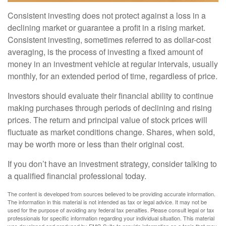
Consistent investing does not protect against a loss in a
declining market or guarantee a profit in a rising market.
Consistent investing, sometimes referred to as dollar-cost
averaging, is the process of investing a fixed amount of
money in an investment vehicle at regular intervals, usually
monthly, for an extended period of time, regardless of price.
Investors should evaluate their financial ability to continue
making purchases through periods of declining and rising
prices. The return and principal value of stock prices will
fluctuate as market conditions change. Shares, when sold,
may be worth more or less than their original cost.
If you don’t have an investment strategy, consider talking to
a qualified financial professional today.
The content is developed from sources believed to be providing accurate information.
The information in this material is not intended as tax or legal advice. It may not be
used for the purpose of avoiding any federal tax penalties. Please consult legal or tax
professionals for specific information regarding your individual situation. This material