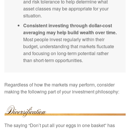
and risk tolerance to help determine what
asset classes may be appropriate for your
situation.
Consistent investing through dollar-cost
averaging may help build wealth over time.
Most people invest regularly within their
budget, understanding that markets fluctuate
and focusing on long-term potential rather
than short-term opportunities.
Regardless of how the markets may perform, consider
making the following part of your investment philosophy:
The saying “Don’t put all your eggs in one basket” has