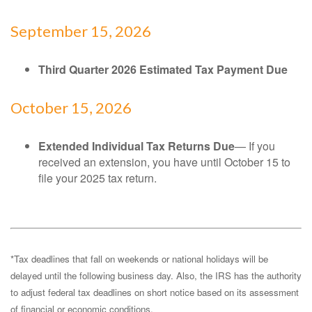
September 15, 2026
Third Quarter 2026 Estimated Tax Payment Due
October 15, 2026
Extended Individual Tax Returns Due
— If you
received an extension, you have until October 15 to
file your 2025 tax return.
*Tax deadlines that fall on weekends or national holidays will be
delayed until the following business day. Also, the IRS has the authority
to adjust federal tax deadlines on short notice based on its assessment
of financial or economic conditions.