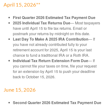
April 15, 2026**
First Quarter 2026 Estimated Tax Payment Due
2025 Individual Tax Returns Due
— Most taxpayers
have until April 15 to file tax returns. Email or
postmark your returns by midnight on this date.
Last Day To Make A 2025 IRA Contribution
— If
you have not already contributed fully to your
retirement account for 2025, April 15 is your last
chance to fund a traditional IRA or a Roth IRA.
Individual Tax Return Extension Form Due
— If
you cannot file your taxes on time, file your request
for an extension by April 15 to push your deadline
back to October 15, 2026.
June 15, 2026
Second Quarter 2026 Estimated Tax Payment Due