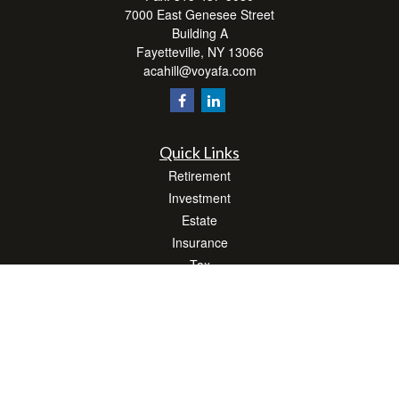
7000 East Genesee Street
Building A
Fayetteville,
NY
13066
acahill@voyafa.com
Quick Links
Retirement
Investment
Estate
Insurance
Tax
Money
Lifestyle
Latest Articles
All Videos
All Calculators