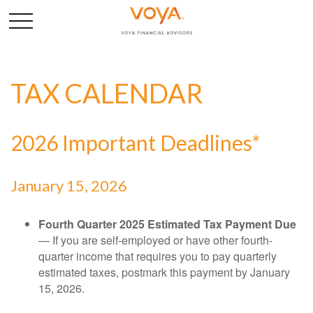
TAX CALENDAR
2026 Important Deadlines*
January 15, 2026
Fourth Quarter 2025 Estimated Tax Payment Due
— If you are self-employed or have other fourth-
quarter income that requires you to pay quarterly
estimated taxes, postmark this payment by January
15, 2026.