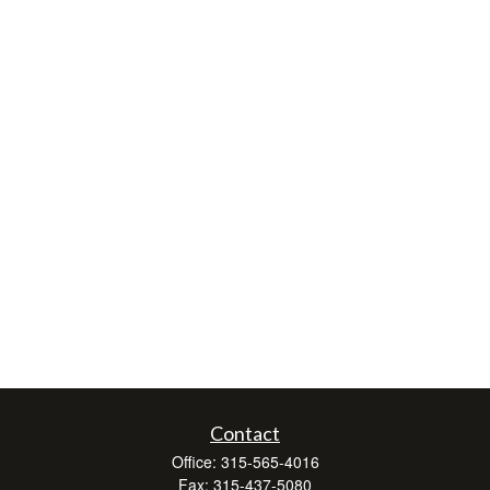
Contact
Office:
315-565-4016
Fax:
315-437-5080