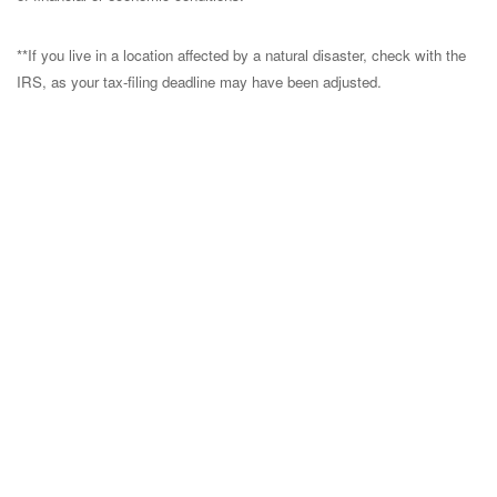
**If you live in a location affected by a natural disaster, check with the
IRS, as your tax-filing deadline may have been adjusted.