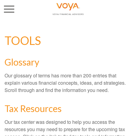
TOOLS
Glossary
Our glossary of terms has more than 200 entries that
explain various financial concepts, ideas, and strategies.
Scroll through and find the information you need.
Tax Resources
Our tax center was designed to help you access the
resources you may need to prepare for the upcoming tax