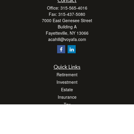
Contact
Office:
315-565-4016
Fax:
315-437-5080
7000 East Genesee Street
Building A
Fayetteville,
NY
13066
acahill@voyafa.com
Quick Links
Retirement
Investment
Estate
Insurance
Tax
Money
Lifestyle
Latest Articles