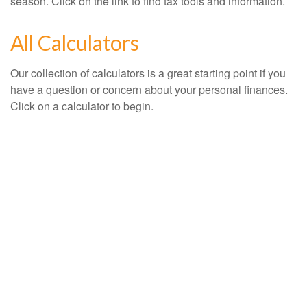
season. Click on the link to find tax tools and information.
All Calculators
Our collection of calculators is a great starting point if you
have a question or concern about your personal finances.
Click on a calculator to begin.