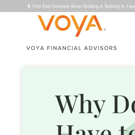
7000 East Genesee Street Building A,
Building A,
Faye