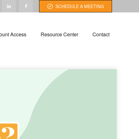
SCHEDULE A MEETING
ount Access
Resource Center
Contact