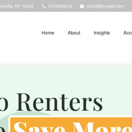
tteville,
NY
13066
3155654016
acahill@voyafa.com
Home
About
Insights
Acc