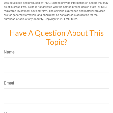
was developed and produced by FMG Suite to provide information on a topic that may
be of interest. FMG Suite is not affiliated with the named broker-dealer, state- or SEC-
registered investment advisory firm. The opinions expressed and material provided
are for general information, and should not be considered a solicitation for the
purchase or sale of any security. Copyright
2026 FMG Suite.
Have A Question About This
Topic?
Name
Email