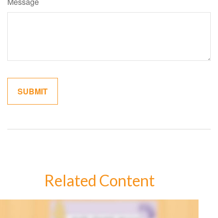
Message
Related Content