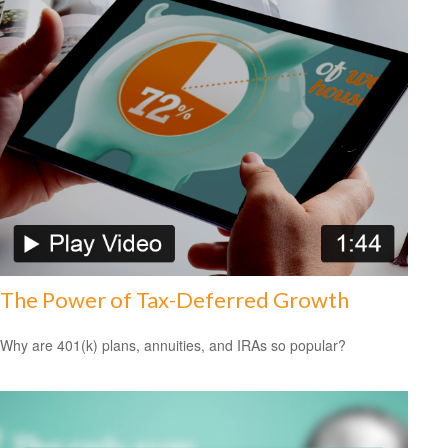
The Power of Tax-Deferred Growth
Why are 401(k) plans, annuities, and IRAs so popular?