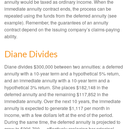
annuity would be taxed as ordinary income. When the
immediate annuity contract ends, the process can be
repeated using the funds from the deferred annuity (see
example). Remember, the guarantees of an annuity
contract depend on the issuing company’s claims-paying
ability.
Diane Divides
Diane divides $300,000 between two annuities: a deferred
annuity with a 10-year term and a hypothetical 5% return,
and an immediate annuity with a 10-year term and a
hypothetical 3% return. She places $182,148 in the
deferred annuity and the remaining $117,852 in the
immediate annuity. Over the next 10 years, the immediate
annuity is expected to generate $1,117 per month in
income, with a few dollars left at the end of the period.
During the same time, the deferred annuity is projected to
grow to $296,700 — effectively replacing her principal.