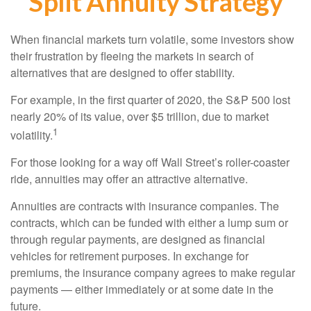
Split Annuity Strategy
When financial markets turn volatile, some investors show
their frustration by fleeing the markets in search of
alternatives that are designed to offer stability.
For example, in the first quarter of 2020, the S&P 500 lost
nearly 20% of its value, over $5 trillion, due to market
1
volatility.
For those looking for a way off Wall Street’s roller-coaster
ride, annuities may offer an attractive alternative.
Annuities are contracts with insurance companies. The
contracts, which can be funded with either a lump sum or
through regular payments, are designed as financial
vehicles for retirement purposes. In exchange for
premiums, the insurance company agrees to make regular
payments — either immediately or at some date in the
future.