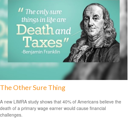
The Other Sure Thing
A new LIMRA study shows that 40% of Americans believe the
death of a primary wage earner would cause financial
challenges.