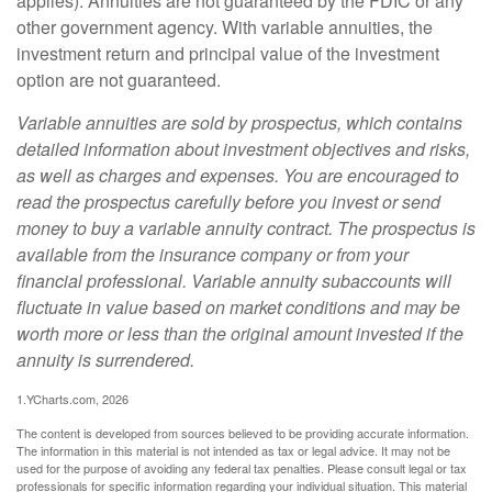
applies). Annuities are not guaranteed by the FDIC or any
other government agency. With variable annuities, the
investment return and principal value of the investment
option are not guaranteed.
Variable annuities are sold by prospectus, which contains
detailed information about investment objectives and risks,
as well as charges and expenses. You are encouraged to
read the prospectus carefully before you invest or send
money to buy a variable annuity contract. The prospectus is
available from the insurance company or from your
financial professional. Variable annuity subaccounts will
fluctuate in value based on market conditions and may be
worth more or less than the original amount invested if the
annuity is surrendered.
1.YCharts.com, 2026
The content is developed from sources believed to be providing accurate information.
The information in this material is not intended as tax or legal advice. It may not be
used for the purpose of avoiding any federal tax penalties. Please consult legal or tax
professionals for specific information regarding your individual situation. This material