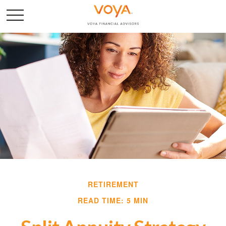
RETIREMENT
READ TIME: 5 MIN