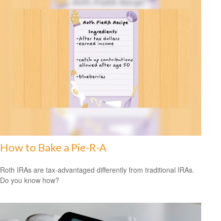
How to Bake a Pie-R-A
Roth IRAs are tax-advantaged differently from traditional IRAs.
Do you know how?