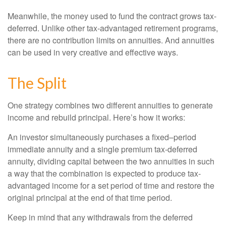
Meanwhile, the money used to fund the contract grows tax-
deferred. Unlike other tax-advantaged retirement programs,
there are no contribution limits on annuities. And annuities
can be used in very creative and effective ways.
The Split
One strategy combines two different annuities to generate
income and rebuild principal. Here’s how it works:
An investor simultaneously purchases a fixed–period
immediate annuity and a single premium tax-deferred
annuity, dividing capital between the two annuities in such
a way that the combination is expected to produce tax-
advantaged income for a set period of time and restore the
original principal at the end of that time period.
Keep in mind that any withdrawals from the deferred