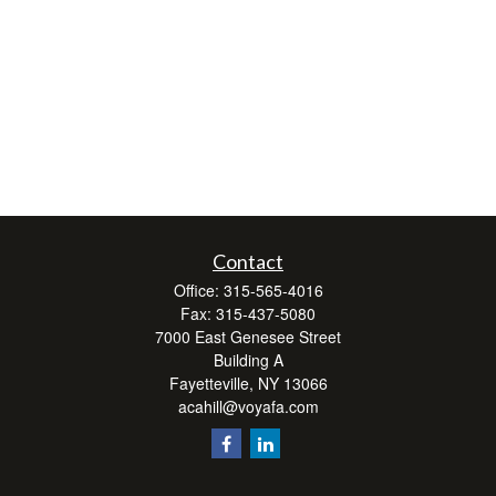
Contact
Office:
315-565-4016
Fax:
315-437-5080
7000 East Genesee Street
Building A
Fayetteville,
NY
13066
acahill@voyafa.com