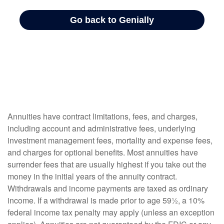
Annuities have contract limitations, fees, and charges,
including account and administrative fees, underlying
investment management fees, mortality and expense fees,
and charges for optional benefits. Most annuities have
surrender fees that are usually highest if you take out the
money in the initial years of the annuity contract.
Withdrawals and income payments are taxed as ordinary
income. If a withdrawal is made prior to age 59½, a 10%
federal income tax penalty may apply (unless an exception