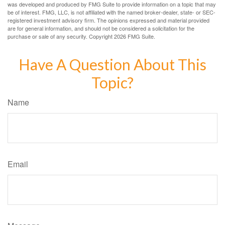
was developed and produced by FMG Suite to provide information on a topic that may
be of interest. FMG, LLC, is not affiliated with the named broker-dealer, state- or SEC-
registered investment advisory firm. The opinions expressed and material provided
are for general information, and should not be considered a solicitation for the
purchase or sale of any security. Copyright
2026 FMG Suite.
Have A Question About This
Topic?
Name
Email