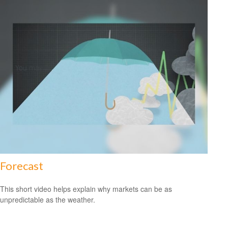
Forecast
This short video helps explain why markets can be as
unpredictable as the weather.