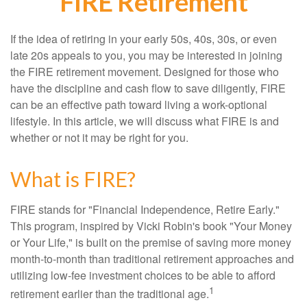
FIRE Retirement
If the idea of retiring in your early 50s, 40s, 30s, or even
late 20s appeals to you, you may be interested in joining
the FIRE retirement movement. Designed for those who
have the discipline and cash flow to save diligently, FIRE
can be an effective path toward living a work-optional
lifestyle. In this article, we will discuss what FIRE is and
whether or not it may be right for you.
What is FIRE?
FIRE stands for "Financial Independence, Retire Early."
This program, inspired by Vicki Robin's book "Your Money
or Your Life," is built on the premise of saving more money
month-to-month than traditional retirement approaches and
utilizing low-fee investment choices to be able to afford
1
retirement earlier than the traditional age.