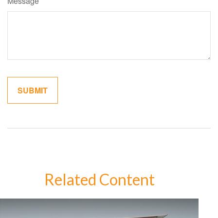
Message
Related Content