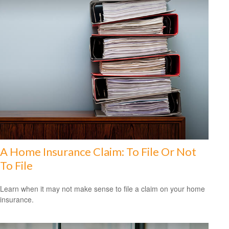
A Home Insurance Claim: To File Or Not
To File
Learn when it may not make sense to file a claim on your home
insurance.