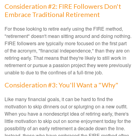
Consideration #2: FIRE Followers Don't
Embrace Traditional Retirement
For those looking to retire early using the FIRE method,
"retirement" doesn't mean sitting around and doing nothing.
FIRE followers are typically more focused on the first part
of the acronym, "financial independence," than they are on
retiring early. That means that they're likely to still work in
retirement or pursue a passion project they were previously
unable to due to the confines of a full-time job.
Consideration #3: You'll Want a "Why"
Like many financial goals, it can be hard to find the
motivation to skip dinners out or splurging on a new outfit.
When you have a nondescript idea of retiring early, there's
little motivation to skip out on some enjoyment today for the
possibility of an early retirement a decade down the line.
Instead, those who have embraced the FIRE method often