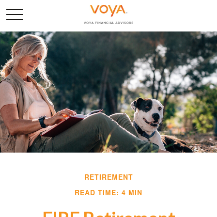
RETIREMENT
READ TIME: 4 MIN