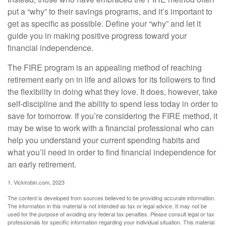
put a “why” to their savings programs, and it’s important to
get as specific as possible. Define your “why” and let it
guide you in making positive progress toward your
financial independence.
The FIRE program is an appealing method of reaching
retirement early on in life and allows for its followers to find
the flexibility in doing what they love. It does, however, take
self-discipline and the ability to spend less today in order to
save for tomorrow. If you’re considering the FIRE method, it
may be wise to work with a financial professional who can
help you understand your current spending habits and
what you’ll need in order to find financial independence for
an early retirement.
1. Vickirobin.com, 2023
The content is developed from sources believed to be providing accurate information.
The information in this material is not intended as tax or legal advice. It may not be
used for the purpose of avoiding any federal tax penalties. Please consult legal or tax
professionals for specific information regarding your individual situation. This material