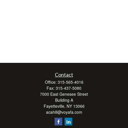
Contact
Office:
315-565-4016
Fax:
315-437-5080
7000 East Genesee Street
Building A
Fayetteville,
NY
13066
acahill@voyafa.com