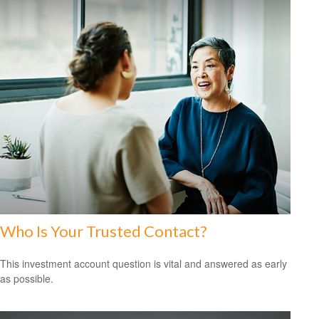
Who Is Your Trusted Contact?
This investment account question is vital and answered as early
as possible.