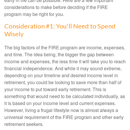
early in life can be possible. Here are a few important
considerations to make before deciding if the FIRE
program may be right for you.
Consideration #1: You'll Need to Spend
Wisely
The big factors of the FIRE program are income, expenses,
and time. The idea being, the bigger the gap between
income and expenses, the less time it will take you to reach
financial independence. And while it may sound extreme,
depending on your timeline and desired income level in
retirement, you could be looking to save more than half of
your income to put toward early retirement. This is
something that would need to be calculated individually, as
it is based on your income level and current expenses.
However, living a frugal lifestyle now is almost always a
universal requirement of the FIRE program and other early
retirement seekers.