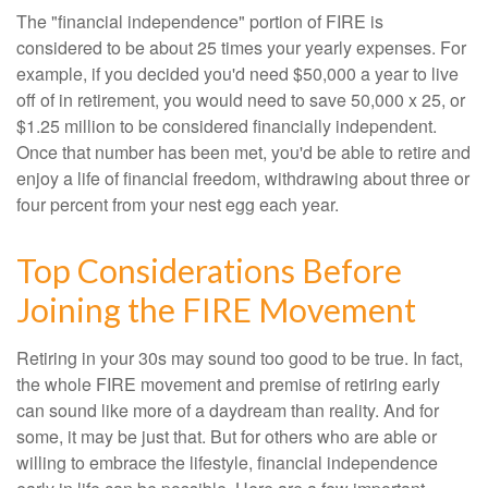
The "financial independence" portion of FIRE is
considered to be about 25 times your yearly expenses. For
example, if you decided you'd need $50,000 a year to live
off of in retirement, you would need to save 50,000 x 25, or
$1.25 million to be considered financially independent.
Once that number has been met, you'd be able to retire and
enjoy a life of financial freedom, withdrawing about three or
four percent from your nest egg each year.
Top Considerations Before
Joining the FIRE Movement
Retiring in your 30s may sound too good to be true. In fact,
the whole FIRE movement and premise of retiring early
can sound like more of a daydream than reality. And for
some, it may be just that. But for others who are able or
willing to embrace the lifestyle, financial independence