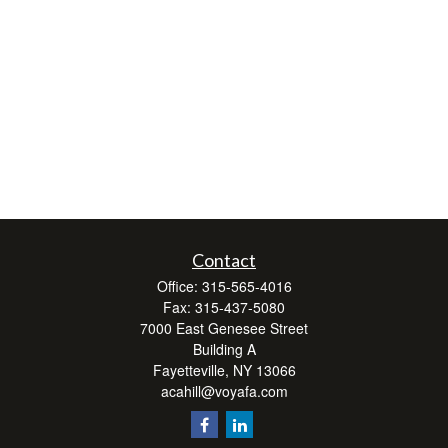
Contact
Office:
315-565-4016
Fax:
315-437-5080
7000 East Genesee Street
Building A
Fayetteville,
NY
13066
acahill@voyafa.com