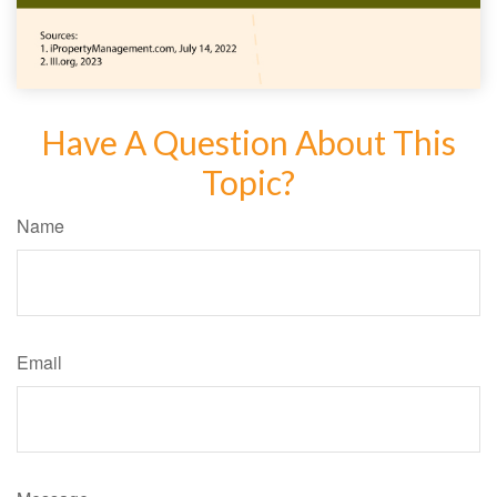
Have A Question About This
Topic?
Name
Email