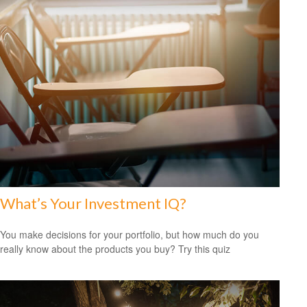
What’s Your Investment IQ?
You make decisions for your portfolio, but how much do you
really know about the products you buy? Try this quiz