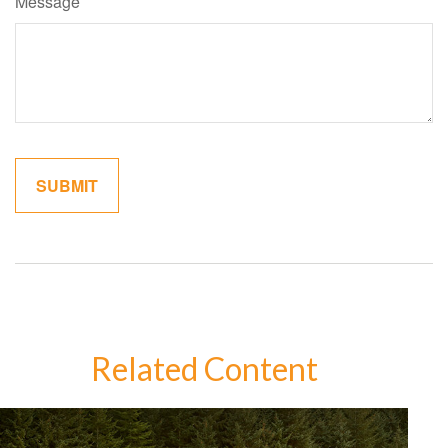
Message
Related Content