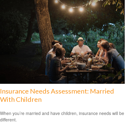
Insurance Needs Assessment: Married
With Children
When you’re married and have children, insurance needs will be
different.