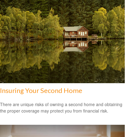
Insuring Your Second Home
There are unique risks of owning a second home and obtaining
the proper coverage may protect you from financial risk.