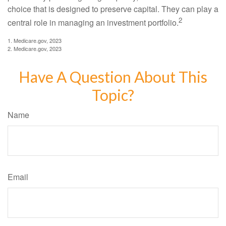
choice that is designed to preserve capital. They can play a
2
central role in managing an investment portfolio.
1. Medicare.gov, 2023
2. Medicare.gov, 2023
Have A Question About This
Topic?
Name
Email