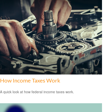
How Income Taxes Work
A quick look at how federal income taxes work.