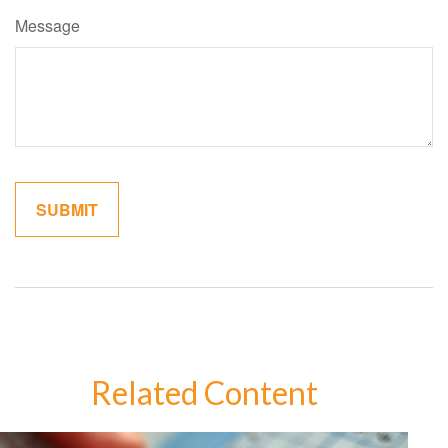
Message
Related Content