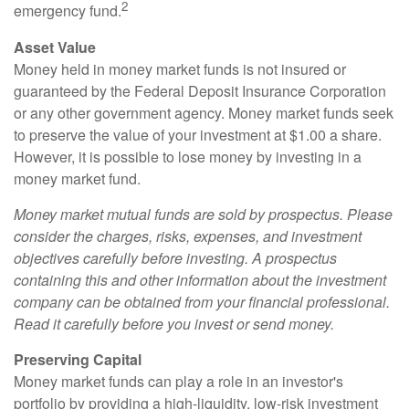
2
emergency fund.
Asset Value
Money held in money market funds is not insured or
guaranteed by the Federal Deposit Insurance Corporation
or any other government agency. Money market funds seek
to preserve the value of your investment at $1.00 a share.
However, it is possible to lose money by investing in a
money market fund.
Money market mutual funds are sold by prospectus. Please
consider the charges, risks, expenses, and investment
objectives carefully before investing. A prospectus
containing this and other information about the investment
company can be obtained from your financial professional.
Read it carefully before you invest or send money.
Preserving Capital
Money market funds can play a role in an investor's
portfolio by providing a high-liquidity, low-risk investment