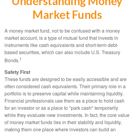
Understanding Money
Market Funds
A money market fund, not to be confused with a money
market account, is a type of mutual fund that invests in
instruments like cash equivalents and short-term debt-
based securities, which can also include U.S. Treasury
1
Bonds.
Safety First
These funds are designed to be easily accessible and are
often considered cash equivalents. Their primary role in a
portfolio is to preserve capital while maintaining liquidity.
Financial professionals use them as a place to hold cash
for an investor or as a place to "park cash" temporarily
while they evaluate new investments. In fact, the core value
of money market funds lies in their stability and liquidity,
making them one place where investors can build an