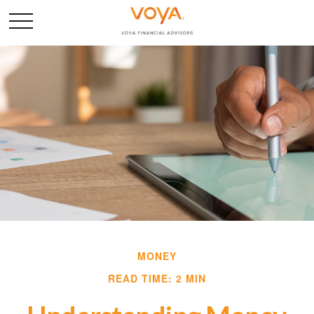
MONEY
READ TIME: 2 MIN