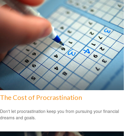
The Cost of Procrastination
Don't let procrastination keep you from pursuing your financial
dreams and goals.