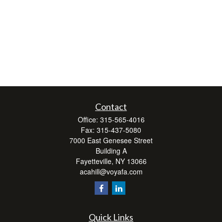
Contact
Office:
315-565-4016
Fax:
315-437-5080
7000 East Genesee Street
Building A
Fayetteville,
NY
13066
acahill@voyafa.com
Quick Links