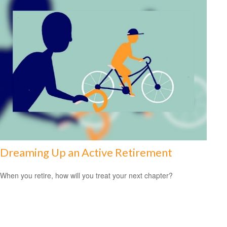
Dreaming Up an Active Retirement
When you retire, how will you treat your next chapter?