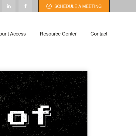
SCHEDULE A MEETING
ount Access
Resource Center
Contact