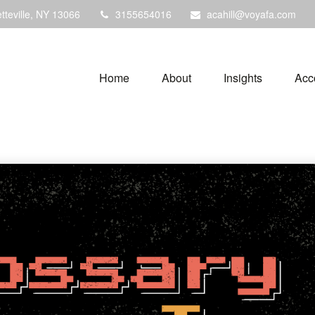
tteville,
NY
13066
3155654016
acahill@voyafa.com
Home
About
Insights
Acc