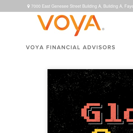
7000 East Genesee Street Building A,
Building A,
Faye