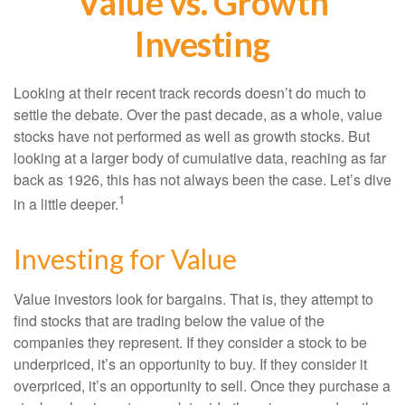
Value vs. Growth
Investing
Looking at their recent track records doesn’t do much to
settle the debate. Over the past decade, as a whole, value
stocks have not performed as well as growth stocks. But
looking at a larger body of cumulative data, reaching as far
back as 1926, this has not always been the case. Let’s dive
1
in a little deeper.
Investing for Value
Value investors look for bargains. That is, they attempt to
find stocks that are trading below the value of the
companies they represent. If they consider a stock to be
underpriced, it’s an opportunity to buy. If they consider it
overpriced, it’s an opportunity to sell. Once they purchase a