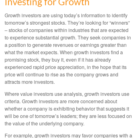
Investing for Growth
Growth investors are using today’s information to identify
tomorrow’s strongest stocks. They’re looking for “winners”
– stocks of companies within industries that are expected
to experience substantial growth. They seek companies in
a position to generate revenues or earnings greater than
what the market expects. When growth investors find a
promising stock, they buy it, even if it has already
experienced rapid price appreciation, in the hope that its
price will continue to rise as the company grows and
attracts more investors.
Where value investors use analysis, growth investors use
criteria. Growth investors are more concerned about
whether a company is exhibiting behavior that suggests it
will be one of tomorrow’s leaders; they are less focused on
the value of the underlying company.
For example, growth investors may favor companies with a