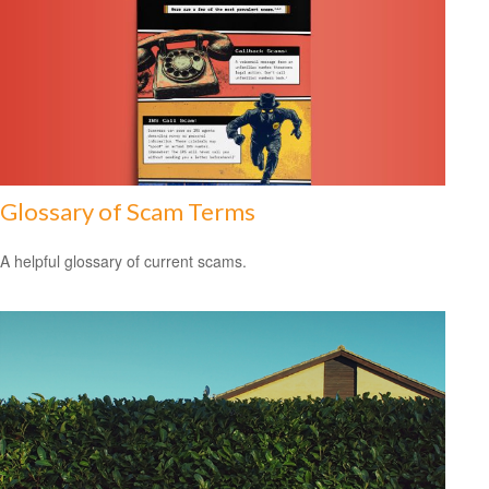
Glossary of Scam Terms
A helpful glossary of current scams.