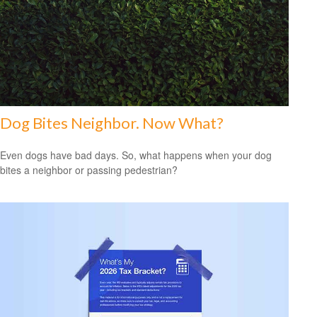
Dog Bites Neighbor. Now What?
Even dogs have bad days. So, what happens when your dog
bites a neighbor or passing pedestrian?