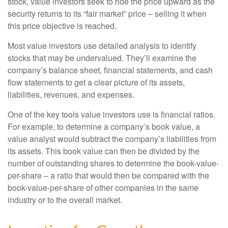
stock, value investors seek to ride the price upward as the
security returns to its “fair market” price – selling it when
this price objective is reached.
Most value investors use detailed analysis to identify
stocks that may be undervalued. They’ll examine the
company’s balance sheet, financial statements, and cash
flow statements to get a clear picture of its assets,
liabilities, revenues, and expenses.
One of the key tools value investors use is financial ratios.
For example, to determine a company’s book value, a
value analyst would subtract the company’s liabilities from
its assets. This book value can then be divided by the
number of outstanding shares to determine the book-value-
per-share – a ratio that would then be compared with the
book-value-per-share of other companies in the same
industry or to the overall market.