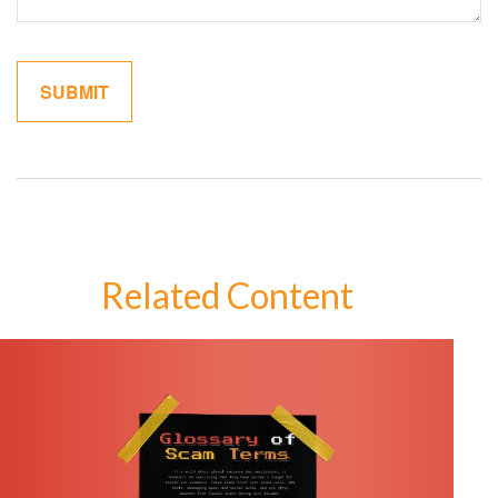
Related Content