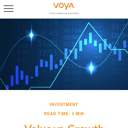
INVESTMENT
READ TIME: 3 MIN