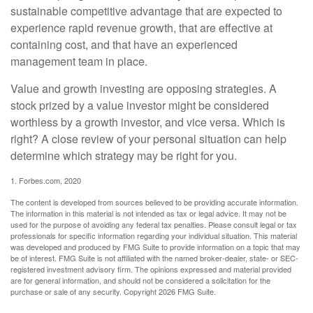
sustainable competitive advantage that are expected to
experience rapid revenue growth, that are effective at
containing cost, and that have an experienced
management team in place.
Value and growth investing are opposing strategies. A
stock prized by a value investor might be considered
worthless by a growth investor, and vice versa. Which is
right? A close review of your personal situation can help
determine which strategy may be right for you.
1. Forbes.com, 2020
The content is developed from sources believed to be providing accurate information.
The information in this material is not intended as tax or legal advice. It may not be
used for the purpose of avoiding any federal tax penalties. Please consult legal or tax
professionals for specific information regarding your individual situation. This material
was developed and produced by FMG Suite to provide information on a topic that may
be of interest. FMG Suite is not affiliated with the named broker-dealer, state- or SEC-
registered investment advisory firm. The opinions expressed and material provided
are for general information, and should not be considered a solicitation for the
purchase or sale of any security. Copyright
2026 FMG Suite.