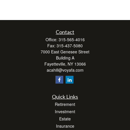
Contact
Office:
315-565-4016
Fax:
315-437-5080
7000 East Genesee Street
Building A
Fayetteville,
NY
13066
acahill@voyafa.com
Quick Links
Retirement
Investment
Estate
Insurance