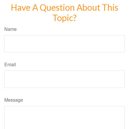
Have A Question About This
Topic?
Name
Email
Message