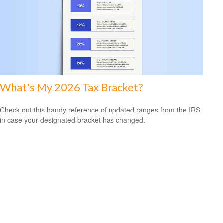
What's My 2026 Tax Bracket?
Check out this handy reference of updated ranges from the IRS
in case your designated bracket has changed.