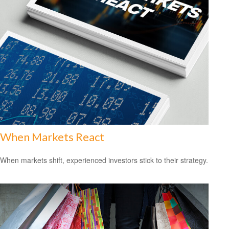
When Markets React
When markets shift, experienced investors stick to their strategy.