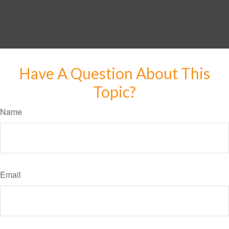
Have A Question About This
Topic?
Name
Email