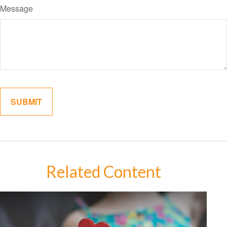
Message
Related Content