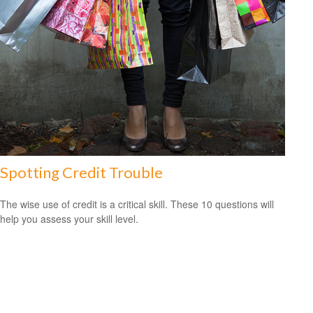
Spotting Credit Trouble
The wise use of credit is a critical skill. These 10 questions will
help you assess your skill level.