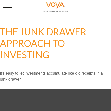
THE JUNK DRAWER
APPROACH TO
INVESTING
It's easy to let investments accumulate like old receipts in a
junk drawer.