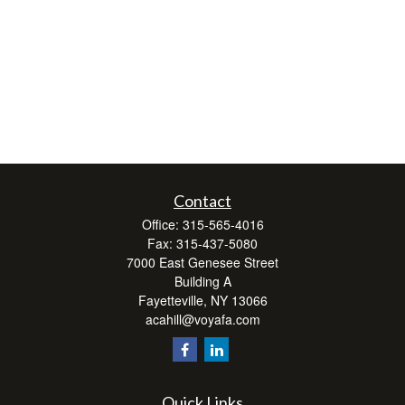
Contact
Office:
315-565-4016
Fax:
315-437-5080
7000 East Genesee Street
Building A
Fayetteville,
NY
13066
acahill@voyafa.com
Quick Links