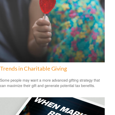
Trends in Charitable Giving
Some people may want a more advanced gifting strategy that
can maximize their gift and generate potential tax benefits.