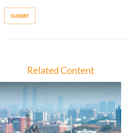
Related Content