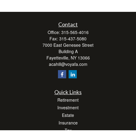
Contact
Office:
315-565-4016
Fax:
315-437-5080
7000 East Genesee Street
Building A
Fayetteville,
NY
13066
acahill@voyafa.com
Quick Links
Retirement
Investment
Estate
Insurance
Tax