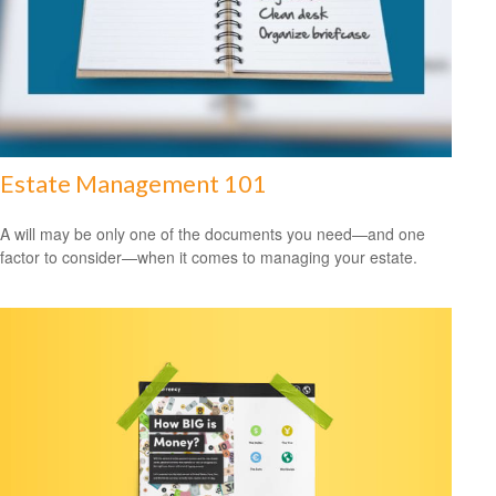
Estate Management 101
A will may be only one of the documents you need—and one
factor to consider—when it comes to managing your estate.