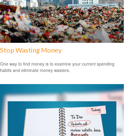
Stop Wasting Money
One way to find money is to examine your current spending
habits and eliminate money wasters.