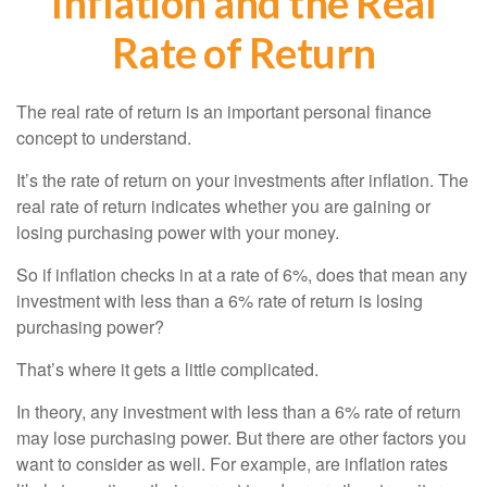
Inflation and the Real
Rate of Return
The real rate of return is an important personal finance
concept to understand.
It’s the rate of return on your investments after inflation. The
real rate of return indicates whether you are gaining or
losing purchasing power with your money.
So if inflation checks in at a rate of 6%, does that mean any
investment with less than a 6% rate of return is losing
purchasing power?
That’s where it gets a little complicated.
In theory, any investment with less than a 6% rate of return
may lose purchasing power. But there are other factors you
want to consider as well. For example, are inflation rates