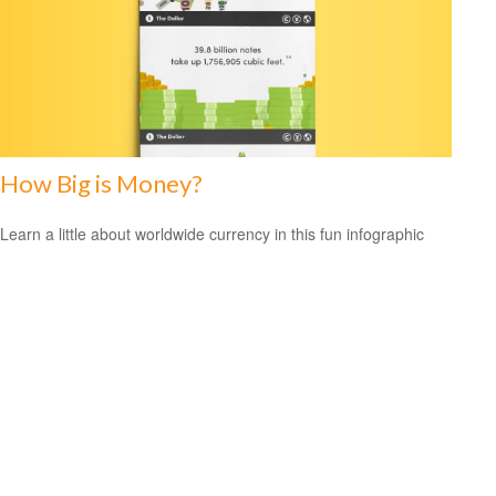
How Big is Money?
Learn a little about worldwide currency in this fun infographic