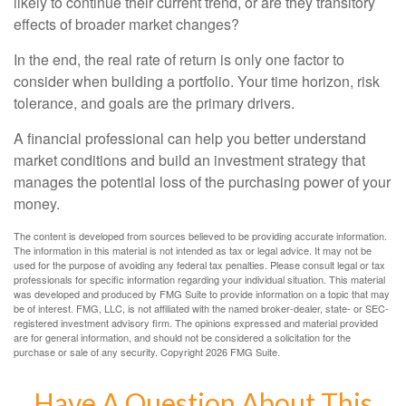
likely to continue their current trend, or are they transitory
effects of broader market changes?
In the end, the real rate of return is only one factor to
consider when building a portfolio. Your time horizon, risk
tolerance, and goals are the primary drivers.
A financial professional can help you better understand
market conditions and build an investment strategy that
manages the potential loss of the purchasing power of your
money.
The content is developed from sources believed to be providing accurate information.
The information in this material is not intended as tax or legal advice. It may not be
used for the purpose of avoiding any federal tax penalties. Please consult legal or tax
professionals for specific information regarding your individual situation. This material
was developed and produced by FMG Suite to provide information on a topic that may
be of interest. FMG, LLC, is not affiliated with the named broker-dealer, state- or SEC-
registered investment advisory firm. The opinions expressed and material provided
are for general information, and should not be considered a solicitation for the
purchase or sale of any security. Copyright
2026 FMG Suite.
Have A Question About This