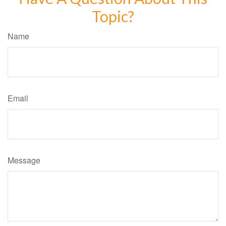
Topic?
Name
Email
Message