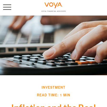
INVESTMENT
READ TIME: 1 MIN