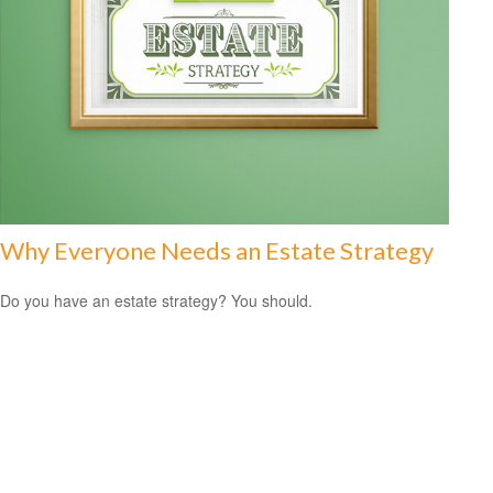
Why Everyone Needs an Estate Strategy
Do you have an estate strategy? You should.