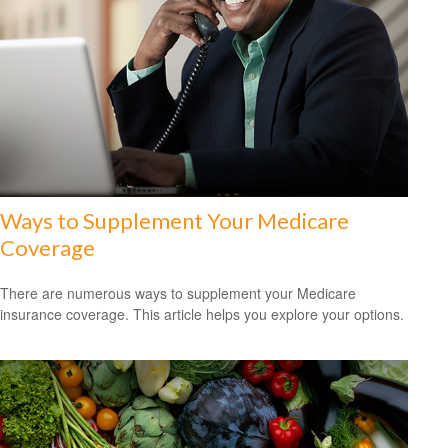
Ways to Supplement Your Medicare
Coverage
There are numerous ways to supplement your Medicare
insurance coverage. This article helps you explore your options.