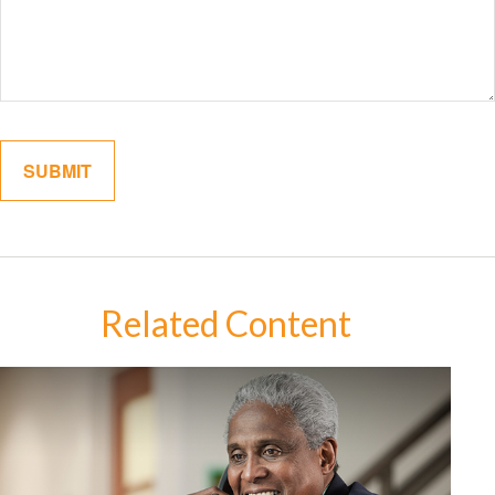
Related Content