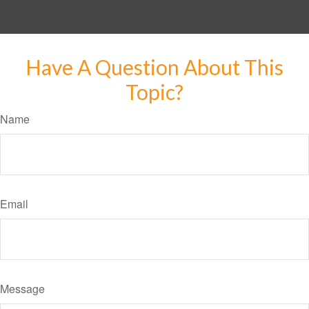
Have A Question About This
Topic?
Name
Email
Message