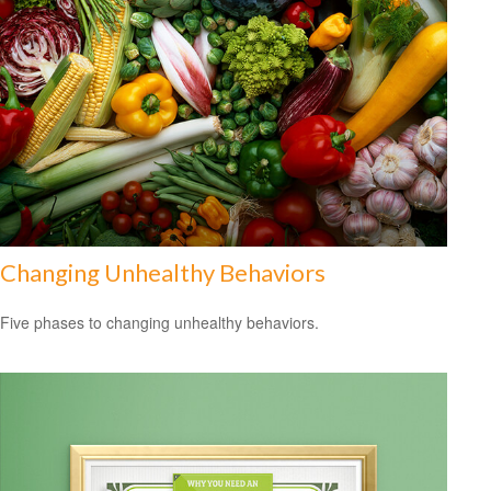
Changing Unhealthy Behaviors
Five phases to changing unhealthy behaviors.