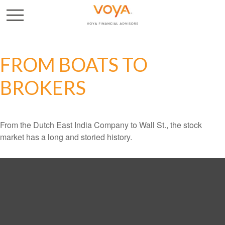
FROM BOATS TO
BROKERS
From the Dutch East India Company to Wall St., the stock
market has a long and storied history.