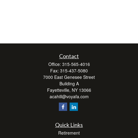
Contact
Office:
315-565-4016
Fax:
315-437-5080
7000 East Genesee Street
Building A
Fayetteville,
NY
13066
acahill@voyafa.com
Quick Links
Retirement