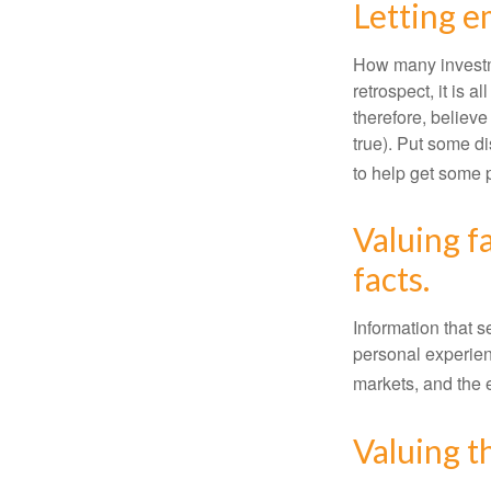
Letting e
How many investm
retrospect, it is 
therefore, believe
true). Put some d
to help get some 
Valuing f
facts.
Information that 
personal experienc
markets, and the 
Valuing t