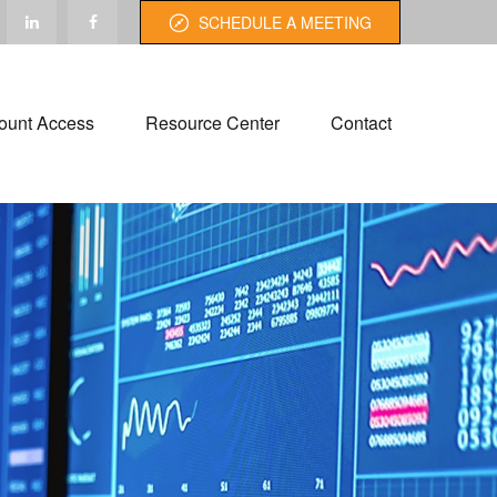
SCHEDULE A MEETING
ount Access
Resource Center
Contact