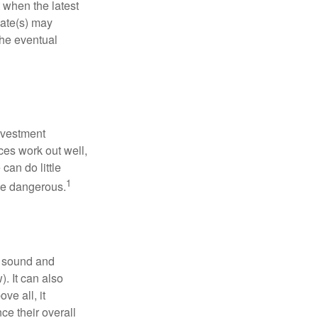
 when the latest
mate(s) may
the eventual
nvestment
ces work out well,
can do little
1
 be dangerous.
r sound and
. It can also
ve all, it
ce their overall