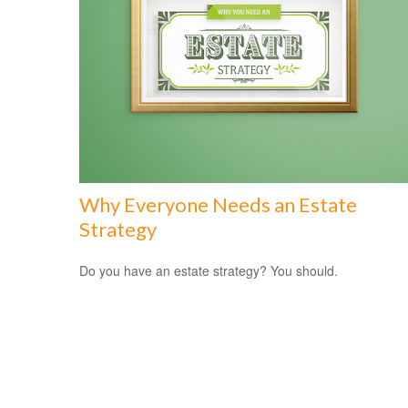
Why Everyone Needs an Estate
Strategy
Do you have an estate strategy? You should.