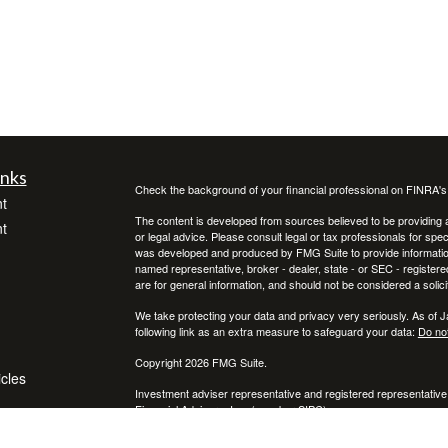
inks
Check the background of your financial professional on FINRA'
t
The content is developed from sources believed to be providing ac
t
or legal advice. Please consult legal or tax professionals for spec
was developed and produced by FMG Suite to provide information on
named representative, broker - dealer, state - or SEC - register
are for general information, and should not be considered a solici
We take protecting your data and privacy very seriously. As of 
following link as an extra measure to safeguard your data:
Do not
Copyright 2026 FMG Suite.
icles
Investment adviser representative and registered representative
Financial Advisors, Inc. (member
SIPC
)
ators
* Neither Voya Financial Advisors nor its representatives offer ta