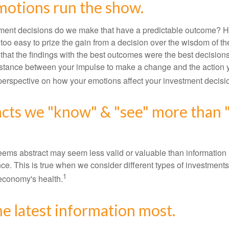
motions run the show.
ent decisions do we make that have a predictable outcome? Ha
all too easy to prize the gain from a decision over the wisdom of t
 that the findings with the best outcomes were the best decision
istance between your impulse to make a change and the action 
perspective on how your emotions affect your investment decisi
acts we "know" & "see" more than 
seems abstract may seem less valid or valuable than information 
e. This is true when we consider different types of investments,
1
economy's health.
he latest information most.