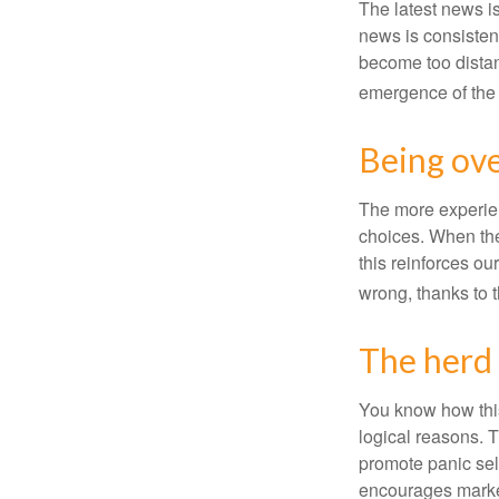
The latest news i
news is consisten
become too distan
emergence of the 
Being ove
The more experien
choices. When the
this reinforces ou
wrong, thanks to 
The herd 
You know how this
logical reasons. T
promote panic sell
encourages market 