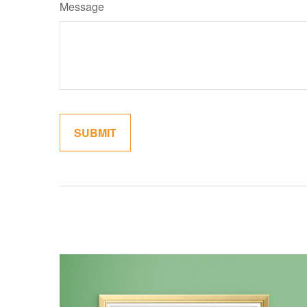
Message