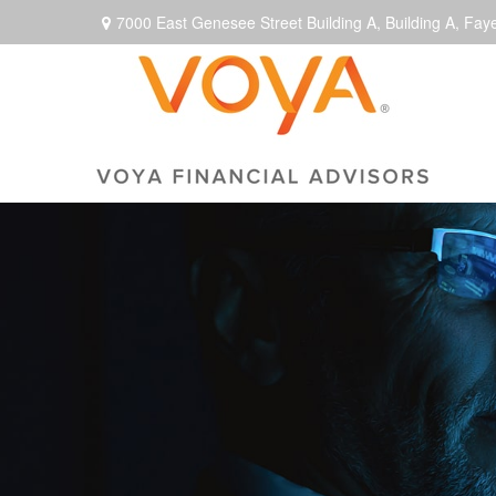
7000 East Genesee Street Building A,
Building A,
Faye