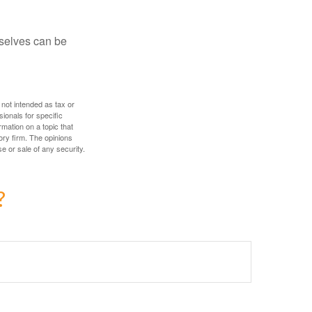
rselves can be
 not intended as tax or
sionals for specific
mation on a topic that
ory firm. The opinions
e or sale of any security.
?