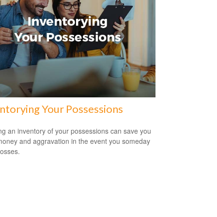
ntorying Your Possessions
ng an inventory of your possessions can save you
money and aggravation in the event you someday
losses.