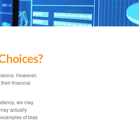
 Choices?
cisions. However,
their financial
tendency, we may
may actually
 examples of bias