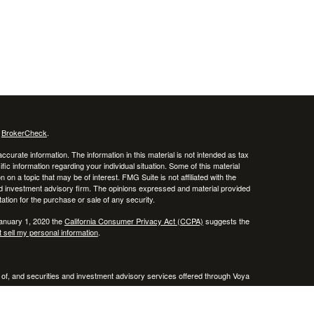
s
BrokerCheck
.
curate information. The information in this material is not intended as tax
ific information regarding your individual situation. Some of this material
 a topic that may be of interest. FMG Suite is not affiliated with the
ed investment advisory firm. The opinions expressed and material provided
tation for the purchase or sale of any security.
January 1, 2020 the
California Consumer Privacy Act (CCPA)
suggests the
 sell my personal information
.
 of, and securities and investment advisory services offered through Voya
x or legal advice. Please consult with your tax and legal advisors regarding