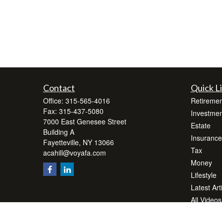
Contact
Quick L
Office:
315-565-4016
Retiremen
Fax:
315-437-5080
Investmen
7000 East Genesee Street
Estate
Building A
Insurance
Fayetteville,
NY
13066
Tax
acahill@voyafa.com
Money
Lifestyle
Latest Art
All Videos
All Calcul