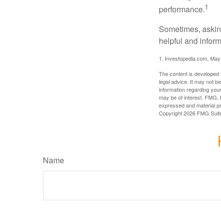
1
performance.
Sometimes, asking
helpful and infor
1. Investopedia.com, May
The content is developed f
legal advice. It may not b
information regarding your
may be of interest. FMG, L
expressed and material pro
Copyright
2026 FMG Suit
Name