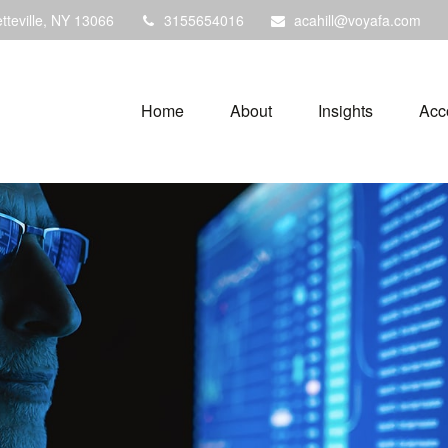
tteville,
NY
13066
3155654016
acahill@voyafa.com
Home
About
Insights
Acc