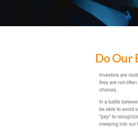
Do Our B
Investors are rout
they are not often
choices.
In a battle betwe
be able to avoid 
"pay" to recogniz
creeping into our f