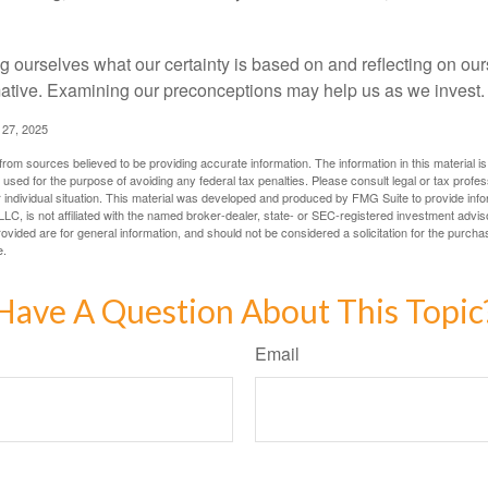
 ourselves what our certainty is based on and reflecting on ou
mative. Examining our preconceptions may help us as we invest.
 27, 2025
rom sources believed to be providing accurate information. The information in this material is
e used for the purpose of avoiding any federal tax penalties. Please consult legal or tax profes
 individual situation. This material was developed and produced by FMG Suite to provide infor
LC, is not affiliated with the named broker-dealer, state- or SEC-registered investment advis
vided are for general information, and should not be considered a solicitation for the purchas
e.
Have A Question About This Topic
Email