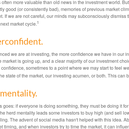
s often more valuable than old news in the investment world. But
tly good (or consistently bad), memories of previous market cli
t. If we are not careful, our minds may subconsciously dismiss 
1
next market cycle.
rconfident.
ced we are at investing, the more confidence we have in our i
 market is going up, and a clear majority of our investment choi
r confidence, sometimes to a point where we may start to feel we 
the state of the market, our investing acumen, or both. This can
mentality.
 goes: if everyone is doing something, they must be doing it fo
he herd mentality leads some investors to buy high (and sell low)
ing. The advent of social media hasn't helped with this idea. Abo
timing, and when investors try to time the market, it can influen