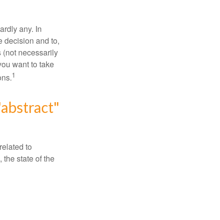
rdly any. In
he decision and to,
s (not necessarily
you want to take
1
ons.
"abstract"
related to
 the state of the