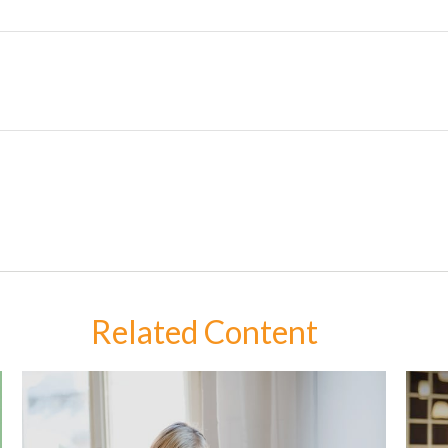
Related Content