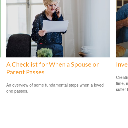
A Checklist for When a Spouse or
Inve
Parent Passes
Creati
time, 
An overview of some fundamental steps when a loved
suffer 
one passes.