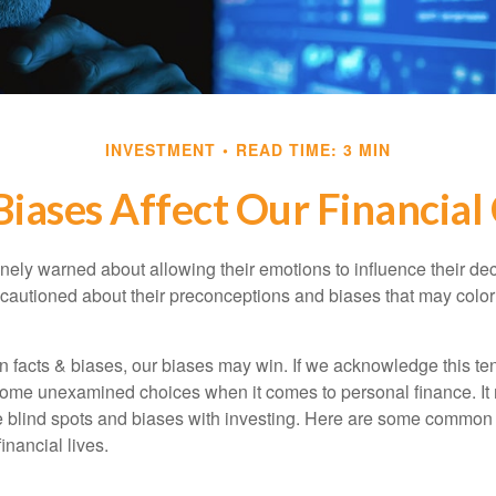
INVESTMENT
READ TIME: 3 MIN
iases Affect Our Financial
inely warned about allowing their emotions to influence their de
 cautioned about their preconceptions and biases that may color 
en facts & biases, our biases may win. If we acknowledge this 
some unexamined choices when it comes to personal finance. It 
e blind spots and biases with investing. Here are some common
inancial lives.