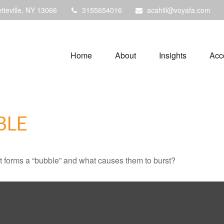
tteville,
NY
13066
3155654016
acahill@voyafa.com
Home
About
Insights
Acc
BLE
hat forms a “bubble” and what causes them to burst?