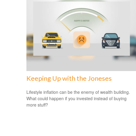
Keeping Up with the Joneses
Lifestyle inflation can be the enemy of wealth building.
What could happen if you invested instead of buying
more stuff?