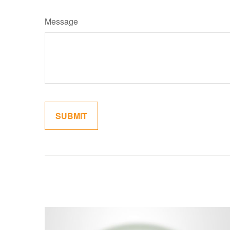
Message