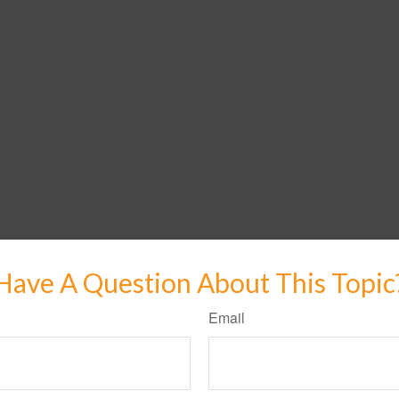
Have A Question About This Topic
Email