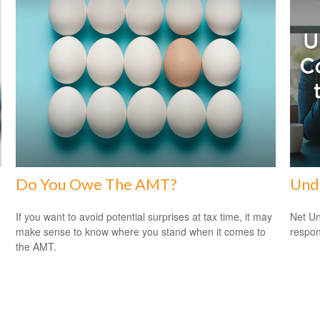
Do You Owe The AMT?
Und
If you want to avoid potential surprises at tax time, it may
Net Un
make sense to know where you stand when it comes to
respons
the AMT.