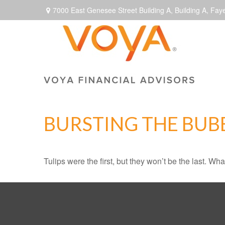
7000 East Genesee Street Building A,
Building A,
Faye
BURSTING THE BUB
Tulips were the first, but they won’t be the last. W