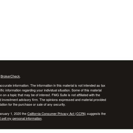
s
BrokerCheck
.
curate information. The information in this material is not intended as tax
ific information regarding your individual situation. Some of this material
 a topic that may be of interest. FMG Suite is not affiliated with the
ed investment advisory firm. The opinions expressed and material provided
tation for the purchase or sale of any security.
January 1, 2020 the
California Consumer Privacy Act (CCPA)
suggests the
 sell my personal information
.