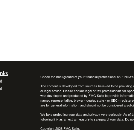
inks
Check the background of your financial professional on FINRA'
t
The content is developed from sources believed to be providing ac
t
or legal advice. Please consult legal or tax professionals for spec
was developed and produced by FMG Suite to provide information on
named representative, broker - dealer, state - or SEC - register
are for general information, and should not be considered a solici
We take protecting your data and privacy very seriously. As of 
following link as an extra measure to safeguard your data:
Do not
Copyright 2026 FMG Suite.
icles