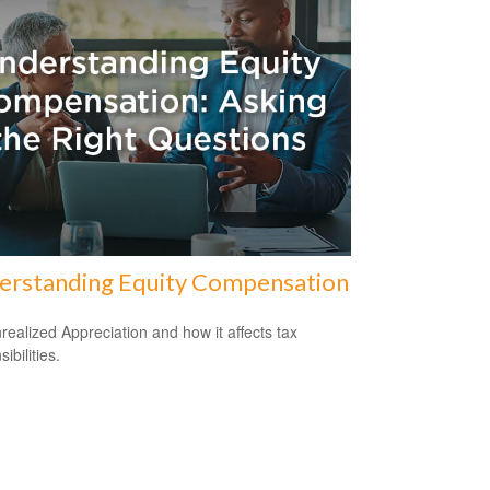
erstanding Equity Compensation
realized Appreciation and how it affects tax
ibilities.