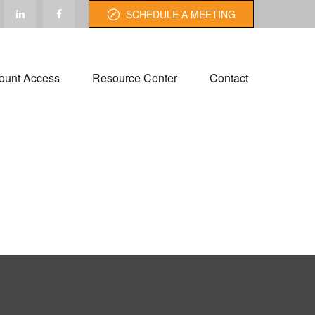
SCHEDULE A MEETING
ount Access
Resource Center
Contact