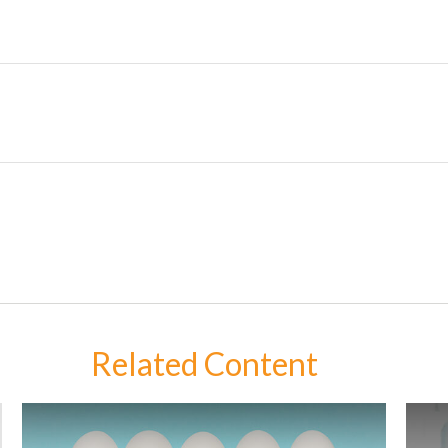
Related Content