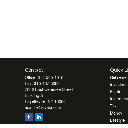
Contact
Quick L
Office:
315-565-4016
Retiremen
Fax:
315-437-5080
Investmen
7000 East Genesee Street
Estate
Building A
Insurance
Fayetteville,
NY
13066
Tax
acahill@voyafa.com
Money
Lifestyle
Latest Art