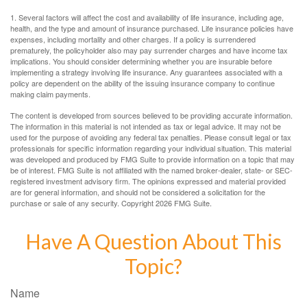
1. Several factors will affect the cost and availability of life insurance, including age,
health, and the type and amount of insurance purchased. Life insurance policies have
expenses, including mortality and other charges. If a policy is surrendered
prematurely, the policyholder also may pay surrender charges and have income tax
implications. You should consider determining whether you are insurable before
implementing a strategy involving life insurance. Any guarantees associated with a
policy are dependent on the ability of the issuing insurance company to continue
making claim payments.
The content is developed from sources believed to be providing accurate information.
The information in this material is not intended as tax or legal advice. It may not be
used for the purpose of avoiding any federal tax penalties. Please consult legal or tax
professionals for specific information regarding your individual situation. This material
was developed and produced by FMG Suite to provide information on a topic that may
be of interest. FMG Suite is not affiliated with the named broker-dealer, state- or SEC-
registered investment advisory firm. The opinions expressed and material provided
are for general information, and should not be considered a solicitation for the
purchase or sale of any security. Copyright
2026 FMG Suite.
Have A Question About This
Topic?
Name