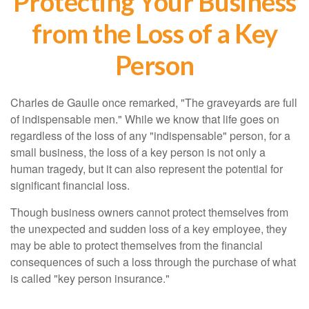
Protecting Your Business
from the Loss of a Key
Person
Charles de Gaulle once remarked, "The graveyards are full
of indispensable men." While we know that life goes on
regardless of the loss of any "indispensable" person, for a
small business, the loss of a key person is not only a
human tragedy, but it can also represent the potential for
significant financial loss.
Though business owners cannot protect themselves from
the unexpected and sudden loss of a key employee, they
may be able to protect themselves from the financial
consequences of such a loss through the purchase of what
is called "key person insurance."