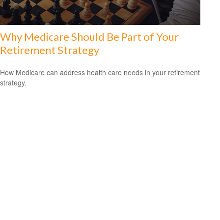
Why Medicare Should Be Part of Your
Retirement Strategy
How Medicare can address health care needs in your retirement
strategy.