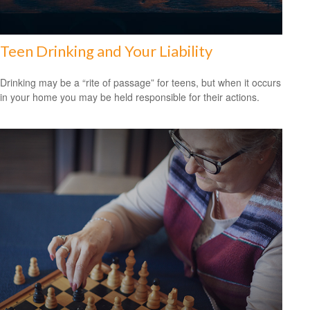
Teen Drinking and Your Liability
Drinking may be a “rite of passage” for teens, but when it occurs
in your home you may be held responsible for their actions.