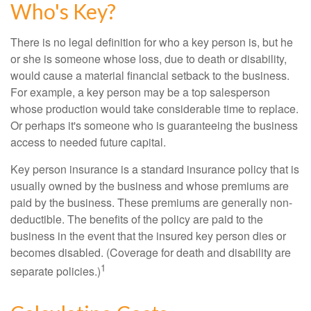
Who's Key?
There is no legal definition for who a key person is, but he
or she is someone whose loss, due to death or disability,
would cause a material financial setback to the business.
For example, a key person may be a top salesperson
whose production would take considerable time to replace.
Or perhaps it's someone who is guaranteeing the business
access to needed future capital.
Key person insurance is a standard insurance policy that is
usually owned by the business and whose premiums are
paid by the business. These premiums are generally non-
deductible. The benefits of the policy are paid to the
business in the event that the insured key person dies or
becomes disabled. (Coverage for death and disability are
1
separate policies.)