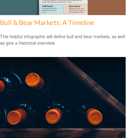
Bull & Bear Markets: A Timeline
This helpful infographic will define bull and bear markets, as well
as give a historical overview.