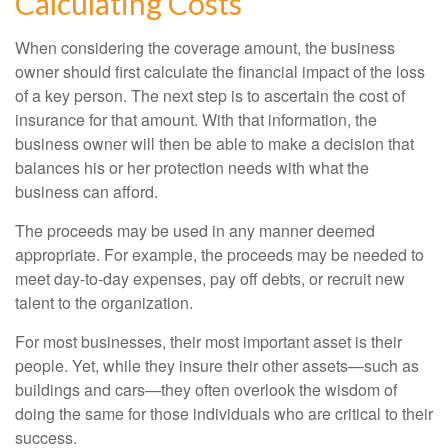
Calculating Costs
When considering the coverage amount, the business
owner should first calculate the financial impact of the loss
of a key person. The next step is to ascertain the cost of
insurance for that amount. With that information, the
business owner will then be able to make a decision that
balances his or her protection needs with what the
business can afford.
The proceeds may be used in any manner deemed
appropriate. For example, the proceeds may be needed to
meet day-to-day expenses, pay off debts, or recruit new
talent to the organization.
For most businesses, their most important asset is their
people. Yet, while they insure their other assets—such as
buildings and cars—they often overlook the wisdom of
doing the same for those individuals who are critical to their
success.