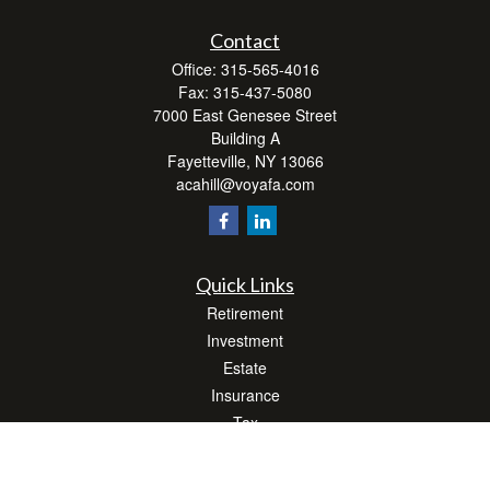
Contact
Office:
315-565-4016
Fax:
315-437-5080
7000 East Genesee Street
Building A
Fayetteville,
NY
13066
acahill@voyafa.com
Quick Links
Retirement
Investment
Estate
Insurance
Tax
Money
Lifestyle