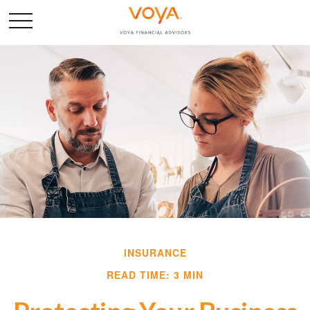
INSURANCE
READ TIME: 3 MIN