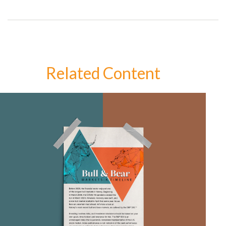
Related Content