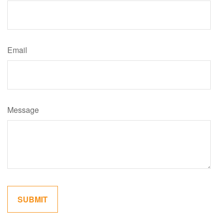
Email
Message