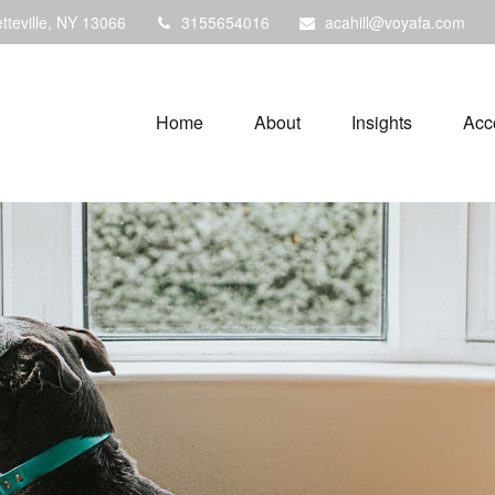
tteville,
NY
13066
3155654016
acahill@voyafa.com
Home
About
Insights
Acc