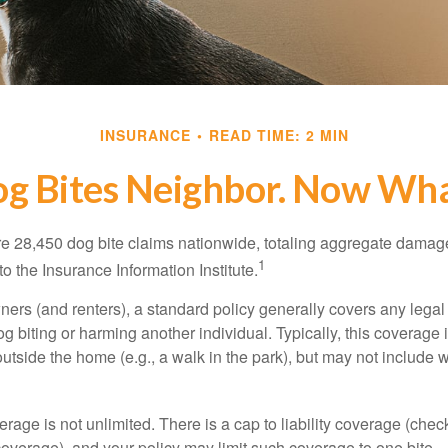
INSURANCE
READ TIME: 2 MIN
g Bites Neighbor. Now Wh
re 28,450 dog bite claims nationwide, totaling aggregate damag
1
to the Insurance Information Institute.
rs (and renters), a standard policy generally covers any legal l
dog biting or harming another individual. Typically, this coverage
outside the home (e.g., a walk in the park), but may not include
rage is not unlimited. There is a cap to liability coverage (check
 coverage), and your policy may limit such coverage to one bite.