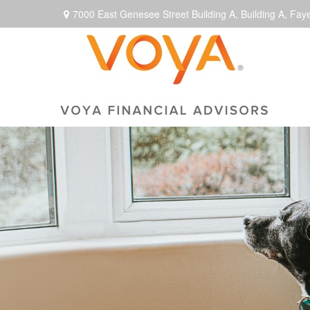
7000 East Genesee Street Building A,
Building A,
Faye