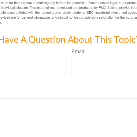
e used for the purpose of avoiding any federal tax penalties. Please consult legal or tax profes
 individual situation. This material was developed and produced by FMG Suite to provide infor
ite is not affiliated with the named broker-dealer, state- or SEC-registered investment advis
vided are for general information, and should not be considered a solicitation for the purchas
e.
Have A Question About This Topic
Email