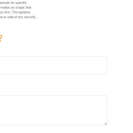
sionals for specific
mation on a topic that
ory firm. The opinions
e or sale of any security.
?