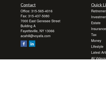
Contact
Quick L
Office:
315-565-4016
Retiremen
Fax:
315-437-5080
Investmen
7000 East Genesee Street
Estate
Building A
Insurance
Fayetteville,
NY
13066
Tax
acahill@voyafa.com
Money
Lifestyle
Latest Art
All Videos
All Calcul