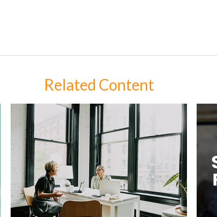
Related Content