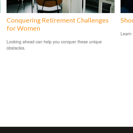
Conquering Retirement Challenges
Shou
for Women
Learn 
Looking ahead can help you conquer these unique
obstacles.