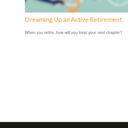
Dreaming Up an Active Retirement
When you retire, how will you treat your next chapter?