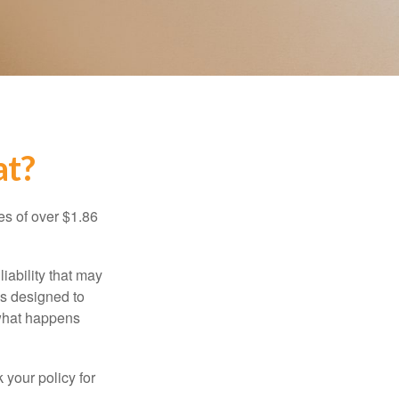
at?
es of over $1.86
iability that may
 is designed to
 what happens
 your policy for