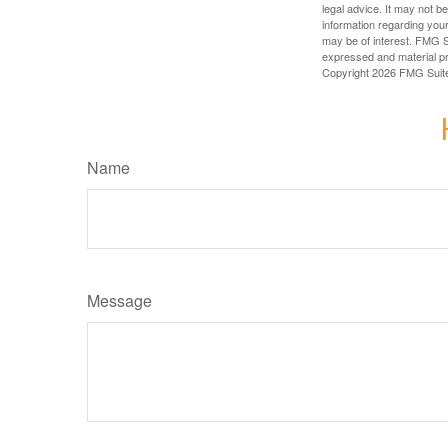
legal advice. It may not b
information regarding your
may be of interest. FMG Su
expressed and material pro
Copyright
2026 FMG Suit
Name
Message