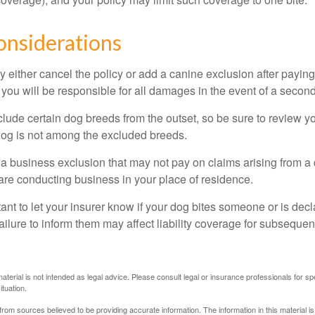
onsiderations
 either cancel the policy or add a canine exclusion after paying
you will be responsible for all damages in the event of a second
lude certain dog breeds from the outset, so be sure to review y
dog is not among the excluded breeds.
 a business exclusion that may not pay on claims arising from a 
are conducting business in your place of residence.
ortant to let your insurer know if your dog bites someone or is de
ailure to inform them may affect liability coverage for subsequen
material is not intended as legal advice. Please consult legal or insurance professionals for sp
ituation.
rom sources believed to be providing accurate information. The information in this material is