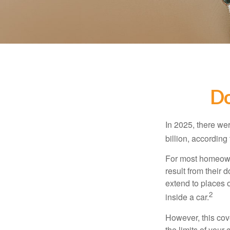
Do
In 2025, there we
billion, according 
For most homeowne
result from their 
extend to places 
2
inside a car.
However, this cove
the limits of your