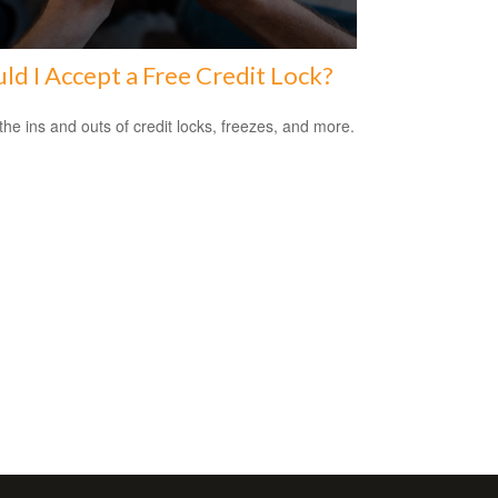
ld I Accept a Free Credit Lock?
the ins and outs of credit locks, freezes, and more.