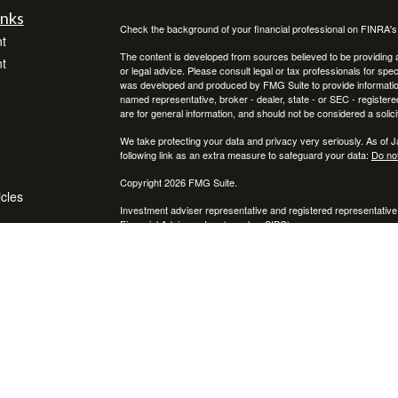
inks
Check the background of your financial professional on FINRA'
t
The content is developed from sources believed to be providing ac
t
or legal advice. Please consult legal or tax professionals for spec
was developed and produced by FMG Suite to provide information on
named representative, broker - dealer, state - or SEC - register
are for general information, and should not be considered a solici
We take protecting your data and privacy very seriously. As of 
following link as an extra measure to safeguard your data:
Do not
Copyright 2026 FMG Suite.
icles
Investment adviser representative and registered representative
Financial Advisors, Inc. (member
SIPC
)
ators
* Neither Voya Financial Advisors nor its representatives offer ta
your individual situation.
The registered representative(s) and/or investment adviser repres
following states:
We are registered to sell Securities in CA, CO, FL, MI, NC, NY, P
We are licensed to sell insurance in FL & NY.