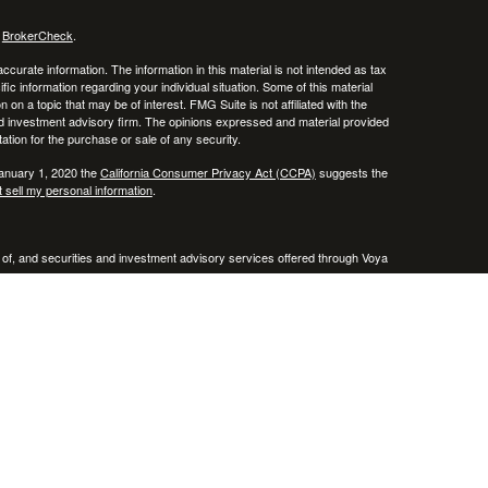
s
BrokerCheck
.
curate information. The information in this material is not intended as tax
ific information regarding your individual situation. Some of this material
 a topic that may be of interest. FMG Suite is not affiliated with the
ed investment advisory firm. The opinions expressed and material provided
tation for the purchase or sale of any security.
January 1, 2020 the
California Consumer Privacy Act (CCPA)
suggests the
 sell my personal information
.
 of, and securities and investment advisory services offered through Voya
x or legal advice. Please consult with your tax and legal advisors regarding
entative(s) listed on this website are licensed and registered in the
A & VA .