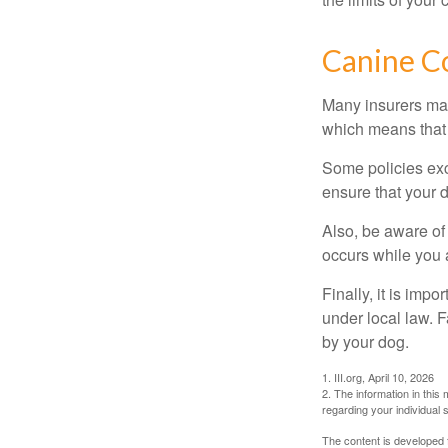
Canine C
Many insurers may
which means that 
Some policies exc
ensure that your 
Also, be aware of
occurs while you 
Finally, it is imp
under local law. F
by your dog.
1. III.org, April 10, 2026
2. The information in this 
regarding your individual s
The content is developed f