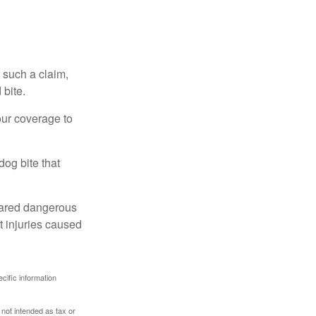
 such a claim,
 bite.
our coverage to
dog bite that
clared dangerous
t injuries caused
ecific information
 not intended as tax or