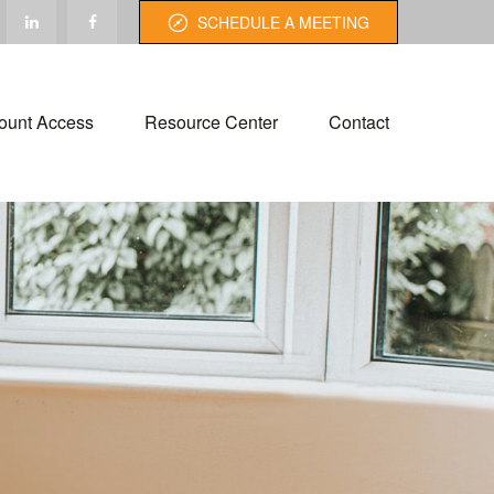
SCHEDULE A MEETING
ount Access
Resource Center
Contact