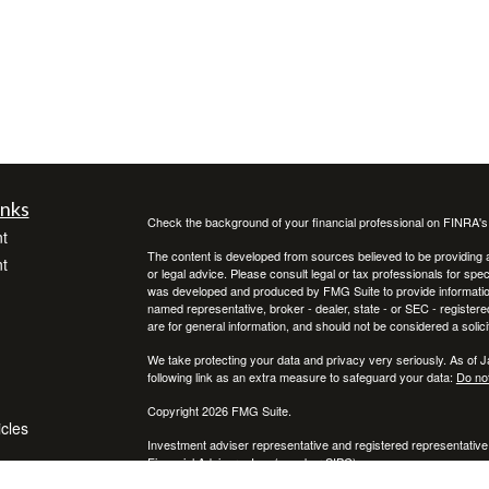
inks
Check the background of your financial professional on FINRA'
t
The content is developed from sources believed to be providing ac
t
or legal advice. Please consult legal or tax professionals for spec
was developed and produced by FMG Suite to provide information on
named representative, broker - dealer, state - or SEC - register
are for general information, and should not be considered a solici
We take protecting your data and privacy very seriously. As of 
following link as an extra measure to safeguard your data:
Do not
Copyright 2026 FMG Suite.
icles
Investment adviser representative and registered representative
Financial Advisors, Inc. (member
SIPC
)
ators