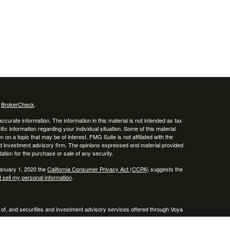
s
BrokerCheck
.
curate information. The information in this material is not intended as tax
ific information regarding your individual situation. Some of this material
 a topic that may be of interest. FMG Suite is not affiliated with the
ed investment advisory firm. The opinions expressed and material provided
tation for the purchase or sale of any security.
January 1, 2020 the
California Consumer Privacy Act (CCPA)
suggests the
 sell my personal information
.
 of, and securities and investment advisory services offered through Voya