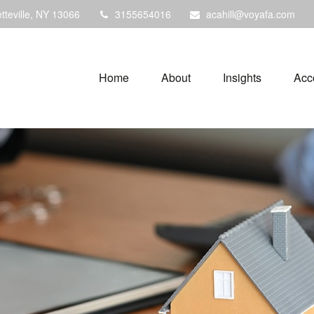
tteville,
NY
13066
3155654016
acahill@voyafa.com
Home
About
Insights
Acc