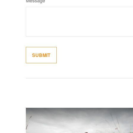
Message