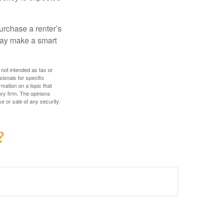
urchase a renter’s
 may make a smart
 not intended as tax or
sionals for specific
mation on a topic that
ory firm. The opinions
e or sale of any security.
?