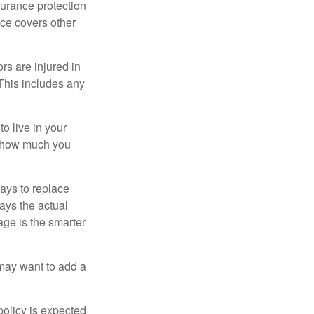
surance protection
nce covers other
rs are injured in
 This includes any
o live in your
on how much you
ays to replace
ays the actual
age is the smarter
 may want to add a
policy is expected