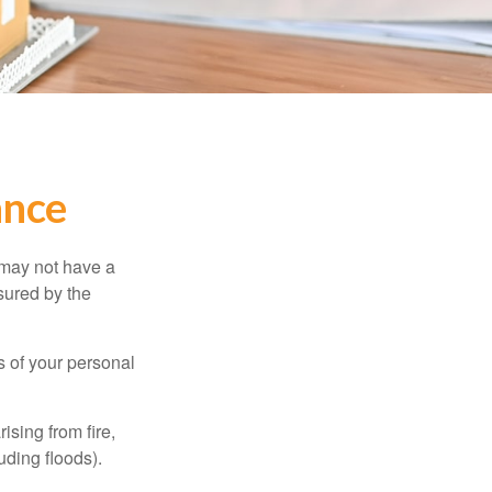
ance
 may not have a
sured by the
ss of your personal
ising from fire,
uding floods).