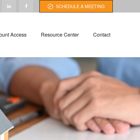
SCHEDULE A MEETING
ount Access
Resource Center
Contact