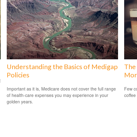
Understanding the Basics of Medigap
The 
Policies
Mor
t
Important as it is, Medicare does not cover the full range
Few co
of health-care expenses you may experience in your
coffee
golden years.