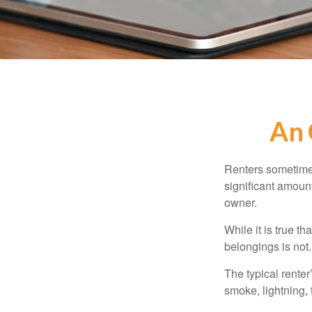
An 
Renters sometimes
significant amoun
owner.
While it is true t
belongings is not.
The typical renter
smoke, lightning,