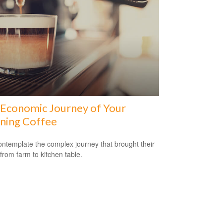
Economic Journey of Your
ning Coffee
ntemplate the complex journey that brought their
 from farm to kitchen table.