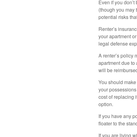
Even if you don’t
(though you may th
potential risks th
Renter’s insurance
your apartment or
legal defense expe
A renter’s policy 
apartment due to 
will be reimburse
You should make s
your possessions a
cost of replacing 
option.
If you have any po
floater to the sta
If you are living 