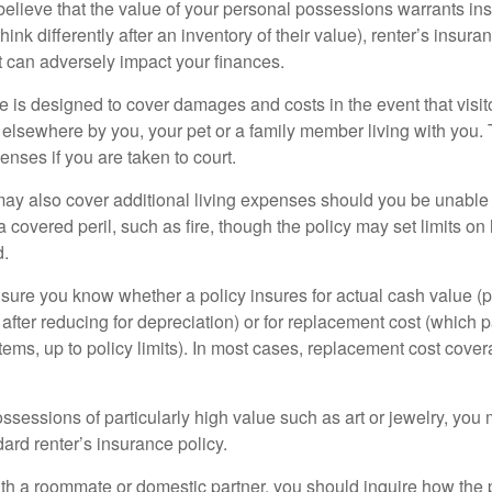
 believe that the value of your personal possessions warrants in
ink differently after an inventory of their value), renter’s insura
at can adversely impact your finances.
 is designed to cover damages and costs in the event that visito
 elsewhere by you, your pet or a family member living with you.
nses if you are taken to court.
may also cover additional living expenses should you be unable t
a covered peril, such as fire, though the policy may set limits 
d.
ure you know whether a policy insures for actual cash value (p
fter reducing for depreciation) or for replacement cost (which p
items, up to policy limits). In most cases, replacement cost cover
ssessions of particularly high value such as art or jewelry, you
ndard renter’s insurance policy.
with a roommate or domestic partner, you should inquire how the 