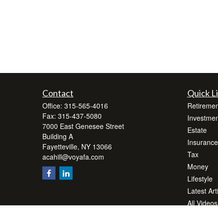
Contact
Quick L
Office:
315-565-4016
Retiremen
Fax:
315-437-5080
Investmen
7000 East Genesee Street
Estate
Building A
Insurance
Fayetteville,
NY
13066
Tax
acahill@voyafa.com
Money
Lifestyle
Latest Art
All Videos
All Calcul