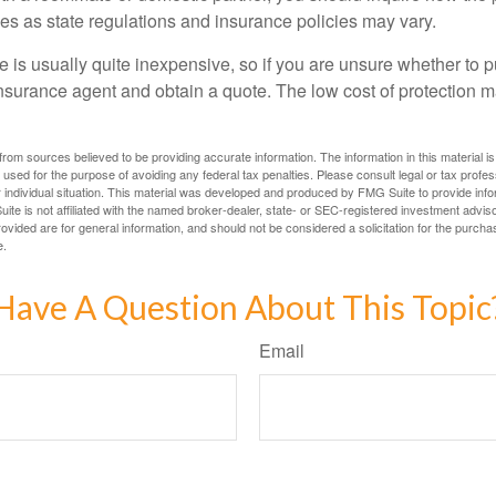
ies as state regulations and insurance policies may vary.
 is usually quite inexpensive, so if you are unsure whether to p
n insurance agent and obtain a quote. The low cost of protection
rom sources believed to be providing accurate information. The information in this material is
e used for the purpose of avoiding any federal tax penalties. Please consult legal or tax profes
 individual situation. This material was developed and produced by FMG Suite to provide infor
ite is not affiliated with the named broker-dealer, state- or SEC-registered investment advis
vided are for general information, and should not be considered a solicitation for the purchas
e.
Have A Question About This Topic
Email