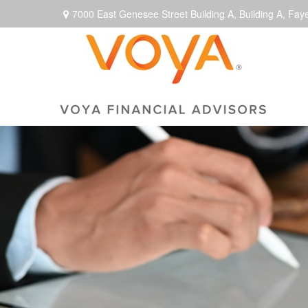
7000 East Genesee Street Building A,
Building A,
Faye