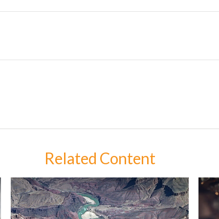
Related Content