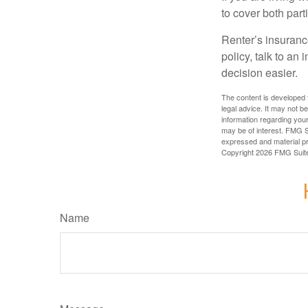
to cover both part
Renter’s insurance
policy, talk to a
decision easier.
The content is developed f
legal advice. It may not b
information regarding your
may be of interest. FMG Su
expressed and material pro
Copyright
2026 FMG Suit
Name