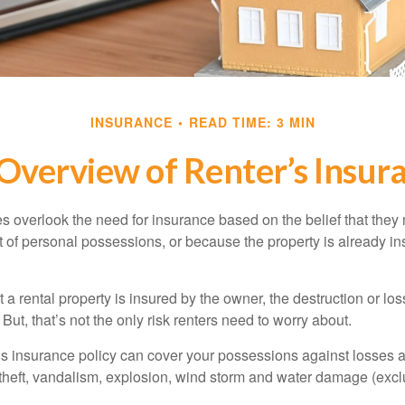
INSURANCE
READ TIME: 3 MIN
Overview of Renter’s Insur
 overlook the need for insurance based on the belief that they
t of personal possessions, or because the property is already in
hat a rental property is insured by the owner, the destruction or lo
 But, that’s not the only risk renters need to worry about.
’s insurance policy can cover your possessions against losses ar
 theft, vandalism, explosion, wind storm and water damage (excl