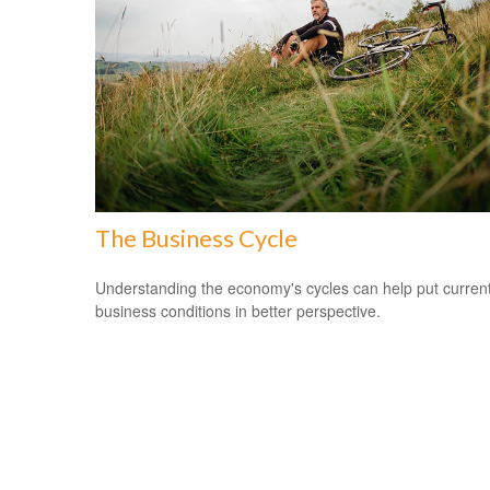
The Business Cycle
Understanding the economy's cycles can help put curren
business conditions in better perspective.