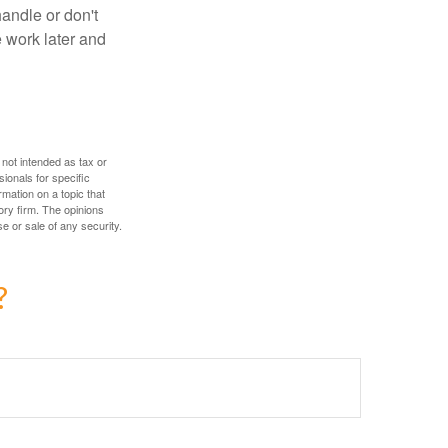
handle or don't
 work later and
 not intended as tax or
sionals for specific
mation on a topic that
ory firm. The opinions
e or sale of any security.
?