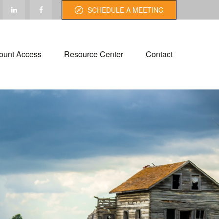
SCHEDULE A MEETING
ount Access
Resource Center
Contact