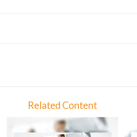
Related Content