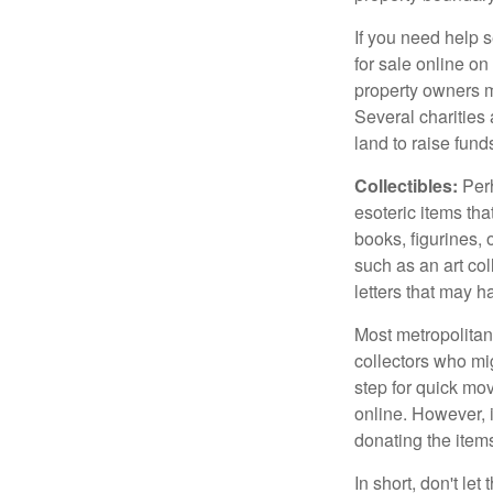
If you need help s
for sale online o
property owners ma
Several charities 
land to raise funds
Collectibles:
Perh
esoteric items tha
books, figurines,
such as an art co
letters that may h
Most metropolitan 
collectors who mi
step for quick mov
online. However, 
donating the items
In short, don't le