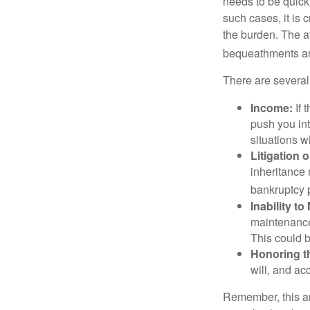
needs to be quickl
such cases, it is 
the burden. The a
bequeathments are
There are several
Income:
If 
push you int
situations 
Litigation 
inheritance 
bankruptcy 
Inability to
maintenance 
This could b
Honoring t
will, and ac
Remember, this art