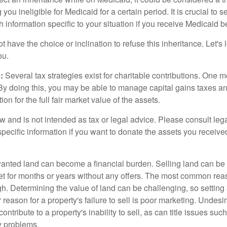
 you ineligible for Medicaid for a certain period. It is crucial to
h information specific to your situation if you receive Medicaid be
 have the choice or inclination to refuse this inheritance. Let's 
ou.
:
Several tax strategies exist for charitable contributions. One m
. By doing this, you may be able to manage capital gains taxes a
on for the full fair market value of the assets.
w and is not intended as tax or legal advice. Please consult lega
specific information if you want to donate the assets you receive
ted land can become a financial burden. Selling land can be diff
t for months or years without any offers. The most common reason
igh. Determining the value of land can be challenging, so setting a
 reason for a property's failure to sell is poor marketing. Undesi
ontribute to a property's inability to sell, as can title issues such
y problems.