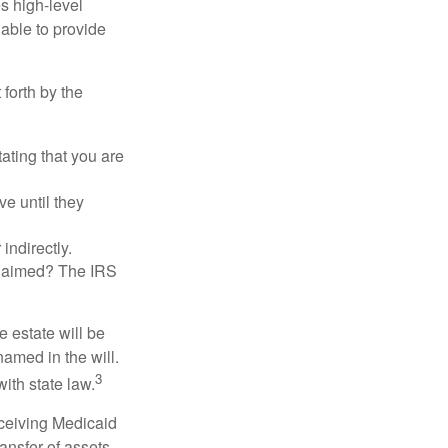
es high-level
 able to provide
 forth by the
tating that you are
e until they
indirectly.
eclaimed? The IRS
 estate will be
named in the will.
3
with state law.
eceiving Medicaid
ansfer of assets,