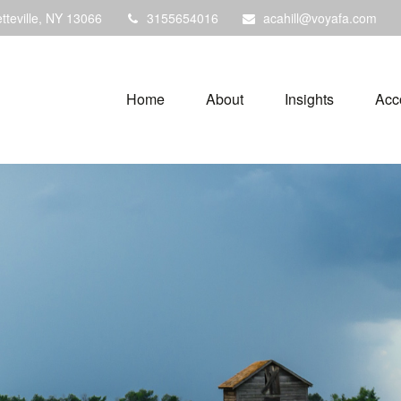
tteville,
NY
13066
3155654016
acahill@voyafa.com
Home
About
Insights
Acc