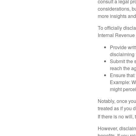
consult a legal pr
considerations, bu
more insights and
To officially disc
Internal Revenue 
Provide writ
disclaiming 
Submit the s
reach the ag
Ensure that 
Example: Wh
might percei
Notably, once you 
treated as if you 
If there is no will
However, disclaim
benefits. If you r