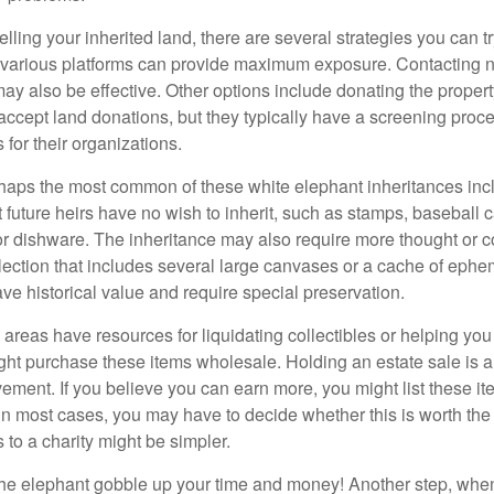
elling your inherited land, there are several strategies you can tr
n various platforms can provide maximum exposure. Contacting 
y also be effective. Other options include donating the property
accept land donations, but they typically have a screening proce
 for their organizations.
aps the most common of these white elephant inheritances inclu
t future heirs have no wish to inherit, such as stamps, baseball 
 or dishware. The inheritance may also require more thought or c
llection that includes several large canvases or a cache of ephe
ave historical value and require special preservation.
areas have resources for liquidating collectibles or helping you 
ght purchase these items wholesale. Holding an estate sale is
ement. If you believe you can earn more, you might list these it
in most cases, you may have to decide whether this is worth the 
 to a charity might be simpler.
t the elephant gobble up your time and money! Another step, when