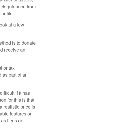
 seek guidance from
nefits.
look at a few
ethod is to donate
nd receive an
l or tax
d as part of an
icult if it has
 for this is that
 realistic price is
rable features or
 as liens or