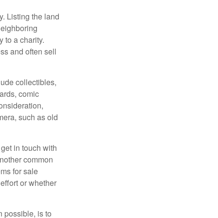
y. Listing the land
neighboring
 to a charity.
ss and often sell
de collectibles,
cards, comic
onsideration,
mera, such as old
get in touch with
 another common
ems for sale
effort or whether
 possible, is to