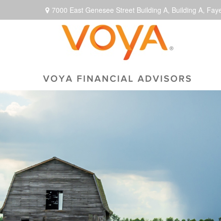
7000 East Genesee Street Building A,
Building A,
Faye