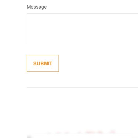
Message