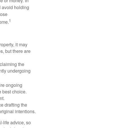
me or money. In
d avoid holding
hose
1
some.
operty, it may
s, but there are
sclaiming the
ently undergoing
uire ongoing
e best choice.
nt.
 drafting the
riginal intentions.
-life advice, so