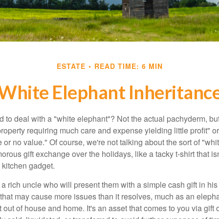
ESTATE
READ TIME: 6 MIN
White Elephant Inheritanc
 to deal with a "white elephant"? Not the actual pachyderm, bu
roperty requiring much care and expense yielding little profit" o
le or no value." Of course, we're not talking about the sort of "wh
orous gift exchange over the holidays, like a tacky t-shirt that is
 kitchen gadget.
 rich uncle who will present them with a simple cash gift in his 
ft that may cause more issues than it resolves, much as an eleph
t out of house and home. It's an asset that comes to you via gift 