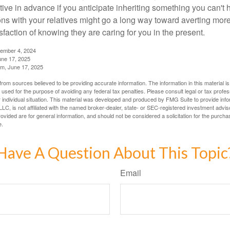
tive in advance if you anticipate inheriting something you can't 
ns with your relatives might go a long way toward averting more
sfaction of knowing they are caring for you in the present.
tember 4, 2024
ne 17, 2025
m, June 17, 2025
rom sources believed to be providing accurate information. The information in this material is
e used for the purpose of avoiding any federal tax penalties. Please consult legal or tax profes
 individual situation. This material was developed and produced by FMG Suite to provide infor
LC, is not affiliated with the named broker-dealer, state- or SEC-registered investment advis
vided are for general information, and should not be considered a solicitation for the purchas
e.
Have A Question About This Topic
Email