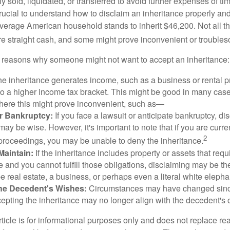
y sold, liquidated, or transferred to avoid further expenses of ti
crucial to understand how to disclaim an inheritance properly an
verage American household stands to inherit $46,200. Not all t
 straight cash, and some might prove inconvenient or trouble
 reasons why someone might not want to accept an inheritance:
the inheritance generates income, such as a business or rental pr
o a higher income tax bracket. This might be good in many case
where this might prove inconvenient, such as—
or Bankruptcy:
If you face a lawsuit or anticipate bankruptcy, di
may be wise. However, it's important to note that if you are curr
2
proceedings, you may be unable to deny the inheritance.
 Maintain:
If the inheritance includes property or assets that req
and you cannot fulfill those obligations, disclaiming may be th
e real estate, a business, or perhaps even a literal white elepha
he Decedent's Wishes:
Circumstances may have changed since
cepting the inheritance may no longer align with the decedent's o
icle is for informational purposes only and does not replace real