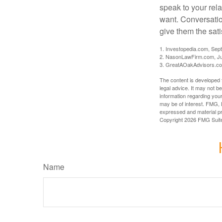
speak to your rela
want. Conversatio
give them the sati
1. Investopedia.com, Sep
2. NasonLawFirm.com, Ju
3. GreatAOakAdvisors.co
The content is developed f
legal advice. It may not b
information regarding your
may be of interest. FMG, L
expressed and material pro
Copyright
2026 FMG Suit
Name