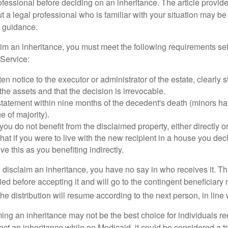
ofessional before deciding on an inheritance. The article provid
t a legal professional who is familiar with your situation may be
 guidance.
laim an inheritance, you must meet the following requirements set
Service:
ten notice to the executor or administrator of the estate, clearly s
the assets and that the decision is irrevocable.
tatement within nine months of the decedent's death (minors hav
e of majority).
you do not benefit from the disclaimed property, either directly or 
at if you were to live with the new recipient in a house you d
ve this as you benefiting indirectly.
disclaim an inheritance, you have no say in who receives it. The
died before accepting it and will go to the contingent beneficiary 
, the distribution will resume according to the next person, in line 
ing an inheritance may not be the best choice for individuals r
eject an inheritance while on Medicaid, it could be considered a tr