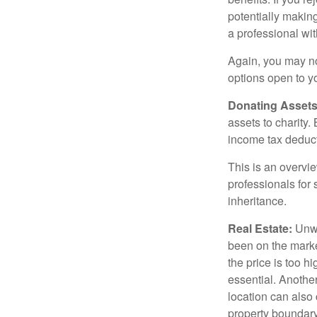
potentially making
a professional wit
Again, you may not
options open to y
Donating Assets
assets to charity
income tax deducti
This is an overvie
professionals for 
inheritance.
Real Estate:
Unwan
been on the marke
the price is too h
essential. Another
location can also c
property boundar