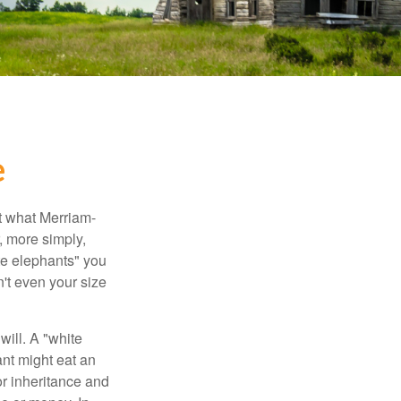
e
t what Merriam-
r, more simply,
ite elephants" you
n't even your size
will. A "white
ant might eat an
or inheritance and