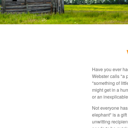
Have you ever had
Webster calls "a p
"something of litt
might get in a hum
or an inexplicable
Not everyone has a
elephant" is a gi
unwitting recipien